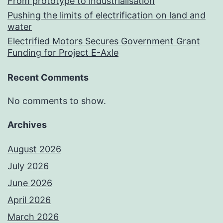
From prototype to industrialisation
Pushing the limits of electrification on land and
water
Electrified Motors Secures Government Grant
Funding for Project E-Axle
Recent Comments
No comments to show.
Archives
August 2026
July 2026
June 2026
April 2026
March 2026