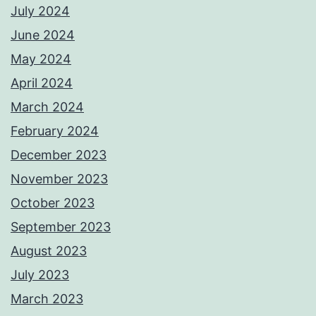
July 2024
June 2024
May 2024
April 2024
March 2024
February 2024
December 2023
November 2023
October 2023
September 2023
August 2023
July 2023
March 2023