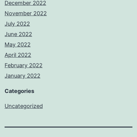
December 2022
November 2022
July 2022
June 2022
May 2022
April 2022
February 2022
January 2022
Categories
Uncategorized