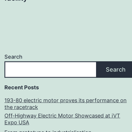
Search
Search
Recent Posts
193-80 electric motor proves its performance on
the racetrack
Off-Highway Electric Motor Showcased at iVT
Expo USA