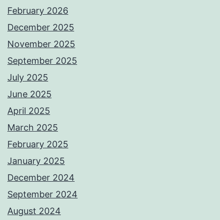
February 2026
December 2025
November 2025
September 2025
July 2025
June 2025
April 2025
March 2025
February 2025
January 2025
December 2024
September 2024
August 2024