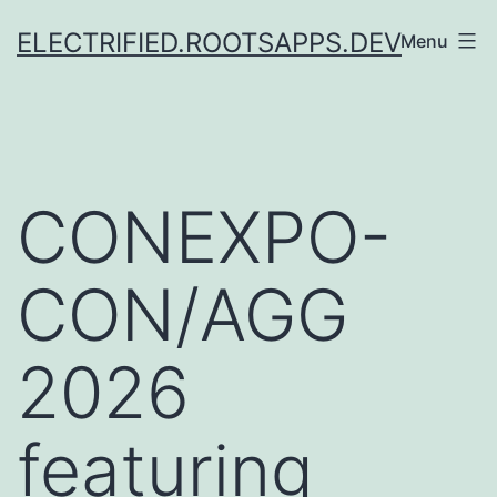
Skip
ELECTRIFIED.ROOTSAPPS.DEV
Menu
to
content
CONEXPO-
CON/AGG
2026
featuring