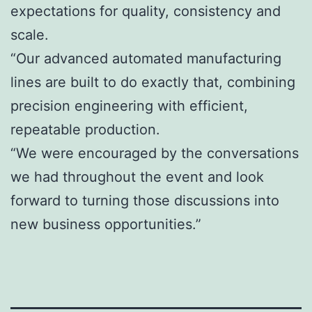
expectations for quality, consistency and
scale.
“Our advanced automated manufacturing
lines are built to do exactly that, combining
precision engineering with efficient,
repeatable production.
“We were encouraged by the conversations
we had throughout the event and look
forward to turning those discussions into
new business opportunities.”