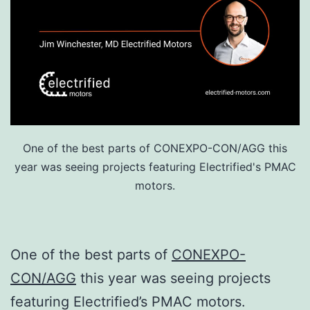
One of the best parts of CONEXPO-CON/AGG this
year was seeing projects featuring Electrified's PMAC
motors.
One of the best parts of
CONEXPO-
CON/AGG
this year was seeing projects
featuring Electrified’s PMAC motors.