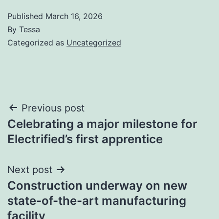
Published
March 16, 2026
By
Tessa
Categorized as
Uncategorized
Post
Previous post
Celebrating a major milestone for
navigation
Electrified’s first apprentice
Next post
Construction underway on new
state-of-the-art manufacturing
facility