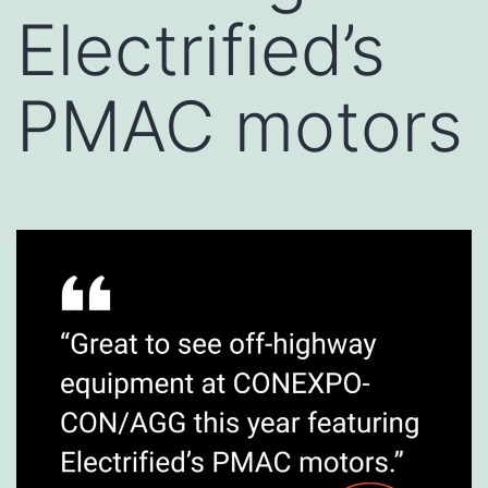
Electrified’s
PMAC motors