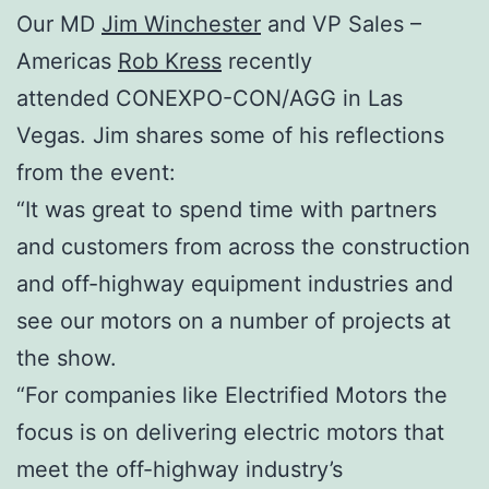
Our MD
Jim Winchester
and VP Sales –
Americas
Rob Kress
recently
attended CONEXPO-CON/AGG in Las
Vegas. Jim shares some of his reflections
from the event:
“It was great to spend time with partners
and customers from across the construction
and off-highway equipment industries and
see our motors on a number of projects at
the show.
“For companies like Electrified Motors the
focus is on delivering electric motors that
meet the off-highway industry’s