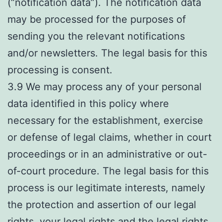
(“notification data”). The notification data
may be processed for the purposes of
sending you the relevant notifications
and/or newsletters. The legal basis for this
processing is consent.
3.9 We may process any of your personal
data identified in this policy where
necessary for the establishment, exercise
or defense of legal claims, whether in court
proceedings or in an administrative or out-
of-court procedure. The legal basis for this
process is our legitimate interests, namely
the protection and assertion of our legal
rights, your legal rights and the legal rights