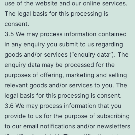
use of the website and our online services.
The legal basis for this processing is
consent.
3.5 We may process information contained
in any enquiry you submit to us regarding
goods and/or services (“enquiry data”). The
enquiry data may be processed for the
purposes of offering, marketing and selling
relevant goods and/or services to you. The
legal basis for this processing is consent.
3.6 We may process information that you
provide to us for the purpose of subscribing
to our email notifications and/or newsletters