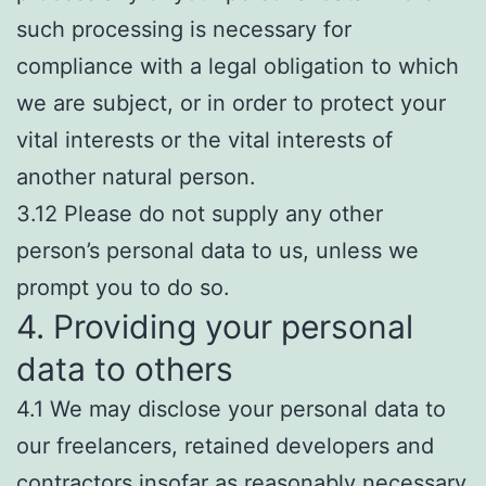
such processing is necessary for
compliance with a legal obligation to which
we are subject, or in order to protect your
vital interests or the vital interests of
another natural person.
3.12 Please do not supply any other
person’s personal data to us, unless we
prompt you to do so.
4. Providing your personal
data to others
4.1 We may disclose your personal data to
our freelancers, retained developers and
contractors insofar as reasonably necessary