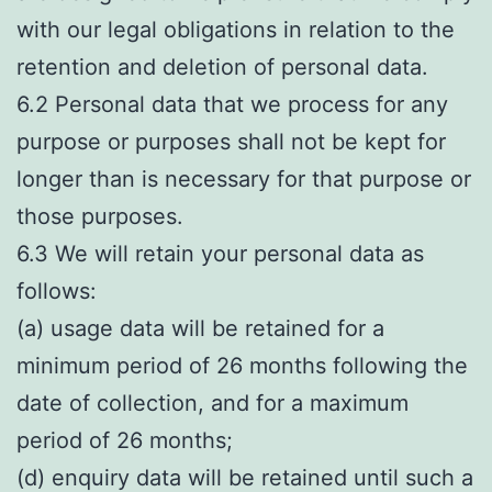
with our legal obligations in relation to the
retention and deletion of personal data.
6.2 Personal data that we process for any
purpose or purposes shall not be kept for
longer than is necessary for that purpose or
those purposes.
6.3 We will retain your personal data as
follows:
(a) usage data will be retained for a
minimum period of 26 months following the
date of collection, and for a maximum
period of 26 months;
(d) enquiry data will be retained until such a