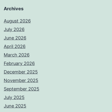
Archives
August 2026
July 2026
June 2026
April 2026
March 2026
February 2026
December 2025
November 2025
September 2025
July 2025
June 2025