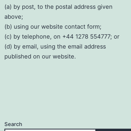
(a) by post, to the postal address given
above;
(b) using our website contact form;
(c) by telephone, on +44 1278 554777; or
(d) by email, using the email address
published on our website.
Search