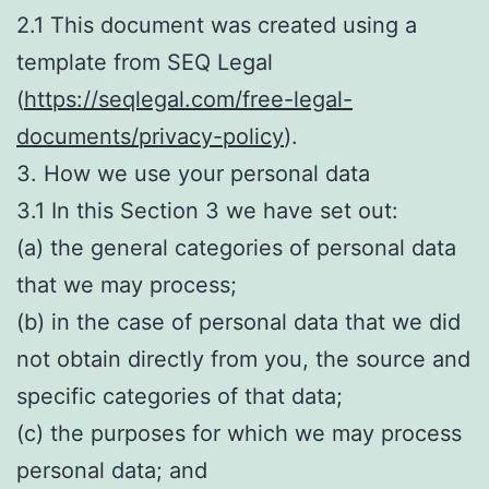
2.1 This document was created using a
template from SEQ Legal
(
https://seqlegal.com/free-legal-
documents/privacy-policy
).
3. How we use your personal data
3.1 In this Section 3 we have set out:
(a) the general categories of personal data
that we may process;
(b) in the case of personal data that we did
not obtain directly from you, the source and
specific categories of that data;
(c) the purposes for which we may process
personal data; and