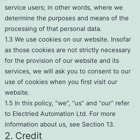
service users; in other words, where we
determine the purposes and means of the
processing of that personal data.
1.3 We use cookies on our website. Insofar
as those cookies are not strictly necessary
for the provision of our website and its
services, we will ask you to consent to our
use of cookies when you first visit our
website.
1.5 In this policy, “we”, “us” and “our” refer
to Electried Automation Ltd. For more
information about us, see Section 13.
2. Credit