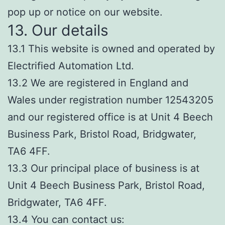
pop up or notice on our website.
13. Our details
13.1 This website is owned and operated by
Electrified Automation Ltd.
13.2 We are registered in England and
Wales under registration number 12543205
and our registered office is at Unit 4 Beech
Business Park, Bristol Road, Bridgwater,
TA6 4FF.
13.3 Our principal place of business is at
Unit 4 Beech Business Park, Bristol Road,
Bridgwater, TA6 4FF.
13.4 You can contact us: