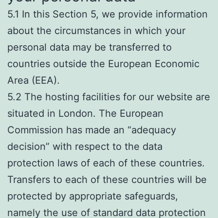
5.1 In this Section 5, we provide information
about the circumstances in which your
personal data may be transferred to
countries outside the European Economic
Area (EEA).
5.2 The hosting facilities for our website are
situated in London. The European
Commission has made an “adequacy
decision” with respect to the data
protection laws of each of these countries.
Transfers to each of these countries will be
protected by appropriate safeguards,
namely the use of standard data protection