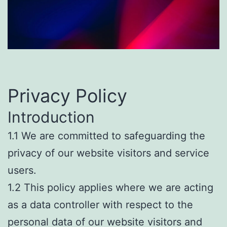
Privacy Policy
Introduction
1.1 We are committed to safeguarding the
privacy of our website visitors and service
users.
1.2 This policy applies where we are acting
as a data controller with respect to the
personal data of our website visitors and