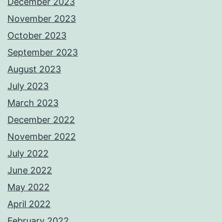
December 2023
November 2023
October 2023
September 2023
August 2023
July 2023
March 2023
December 2022
November 2022
July 2022
June 2022
May 2022
April 2022
February 2022