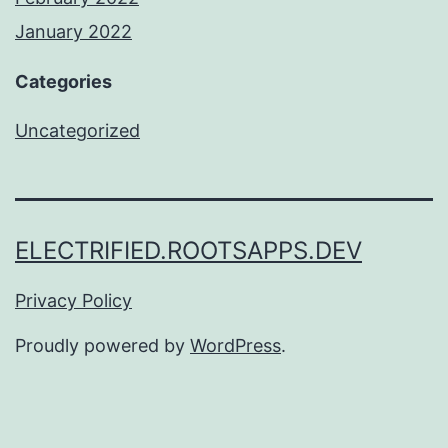
January 2022
Categories
Uncategorized
ELECTRIFIED.ROOTSAPPS.DEV
Privacy Policy
Proudly powered by
WordPress
.