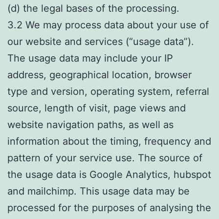
(d) the legal bases of the processing.
3.2 We may process data about your use of
our website and services (“usage data”).
The usage data may include your IP
address, geographical location, browser
type and version, operating system, referral
source, length of visit, page views and
website navigation paths, as well as
information about the timing, frequency and
pattern of your service use. The source of
the usage data is Google Analytics, hubspot
and mailchimp. This usage data may be
processed for the purposes of analysing the