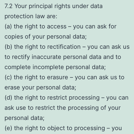
7.2 Your principal rights under data
protection law are:
(a) the right to access – you can ask for
copies of your personal data;
(b) the right to rectification – you can ask us
to rectify inaccurate personal data and to
complete incomplete personal data;
(c) the right to erasure – you can ask us to
erase your personal data;
(d) the right to restrict processing – you can
ask use to restrict the processing of your
personal data;
(e) the right to object to processing – you