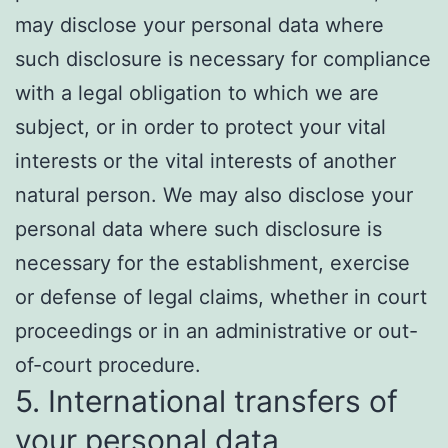
may disclose your personal data where
such disclosure is necessary for compliance
with a legal obligation to which we are
subject, or in order to protect your vital
interests or the vital interests of another
natural person. We may also disclose your
personal data where such disclosure is
necessary for the establishment, exercise
or defense of legal claims, whether in court
proceedings or in an administrative or out-
of-court procedure.
5. International transfers of
your personal data