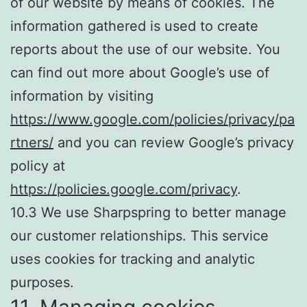
of our website by means of cookies. The
information gathered is used to create
reports about the use of our website. You
can find out more about Google’s use of
information by visiting
https://www.google.com/policies/privacy/pa
rtners/
and you can review Google’s privacy
policy at
https://policies.google.com/privacy
.
10.3 We use Sharpspring to better manage
our customer relationships. This service
uses cookies for tracking and analytic
purposes.