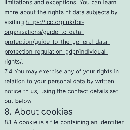
limitations and exceptions. You can learn
more about the rights of data subjects by
visiting
https://ico.org.uk/for-
organisations/guide-to-data-
protection/guide-to-the-general-data-
protection-regulation-gdpr/individual-
rights/
.
7.4 You may exercise any of your rights in
relation to your personal data by written
notice to us, using the contact details set
out below.
8. About cookies
8.1 A cookie is a file containing an identifier