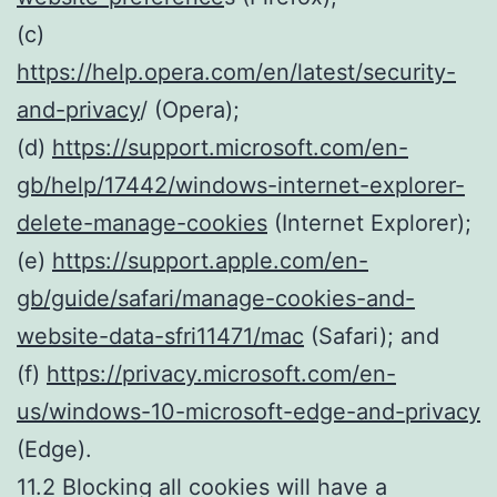
(c)
https://help.opera.com/en/latest/security-
and-privacy
/ (Opera);
(d)
https://support.microsoft.com/en-
gb/help/17442/windows-internet-explorer-
delete-manage-cookies
(Internet Explorer);
(e)
https://support.apple.com/en-
gb/guide/safari/manage-cookies-and-
website-data-sfri11471/mac
(Safari); and
(f)
https://privacy.microsoft.com/en-
us/windows-10-microsoft-edge-and-privacy
(Edge).
11.2 Blocking all cookies will have a