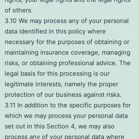
of others.
3.10 We may process any of your personal
data identified in this policy where
necessary for the purposes of obtaining or
maintaining insurance coverage, managing
risks, or obtaining professional advice. The
legal basis for this processing is our
legitimate interests, namely the proper
protection of our business against risks.
3.11 In addition to the specific purposes for
which we may process your personal data
set out in this Section 4, we may also
process any of your personal data where