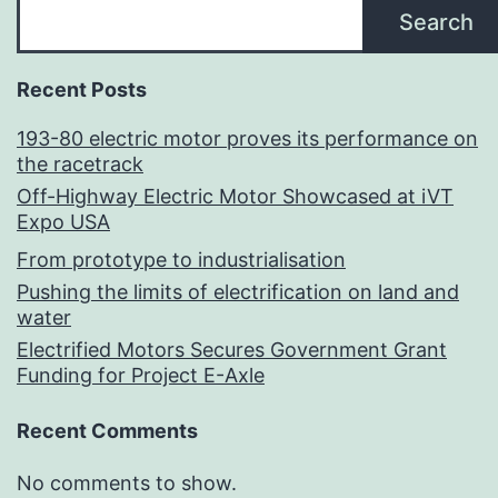
Search
Recent Posts
193-80 electric motor proves its performance on
the racetrack
Off-Highway Electric Motor Showcased at iVT
Expo USA
From prototype to industrialisation
Pushing the limits of electrification on land and
water
Electrified Motors Secures Government Grant
Funding for Project E-Axle
Recent Comments
No comments to show.