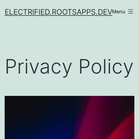
Skip
ELECTRIFIED.ROOTSAPPS.DEV
Menu
to
content
Privacy Policy