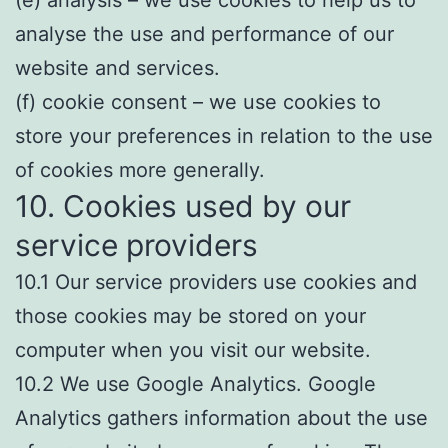
(e) analysis – we use cookies to help us to
analyse the use and performance of our
website and services.
(f) cookie consent – we use cookies to
store your preferences in relation to the use
of cookies more generally.
10. Cookies used by our
service providers
10.1 Our service providers use cookies and
those cookies may be stored on your
computer when you visit our website.
10.2 We use Google Analytics. Google
Analytics gathers information about the use