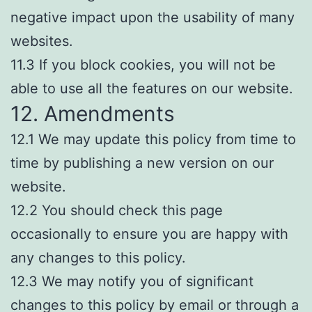
negative impact upon the usability of many
websites.
11.3 If you block cookies, you will not be
able to use all the features on our website.
12. Amendments
12.1 We may update this policy from time to
time by publishing a new version on our
website.
12.2 You should check this page
occasionally to ensure you are happy with
any changes to this policy.
12.3 We may notify you of significant
changes to this policy by email or through a