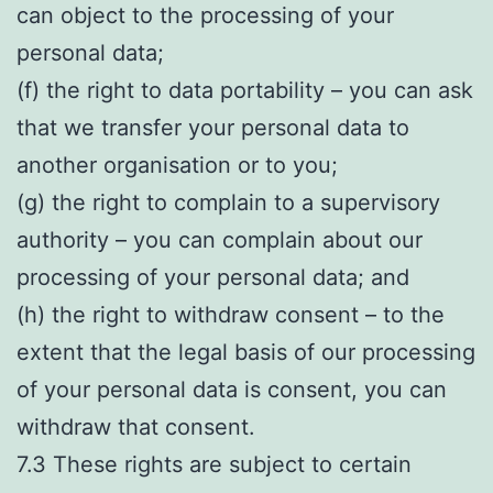
can object to the processing of your
personal data;
(f) the right to data portability – you can ask
that we transfer your personal data to
another organisation or to you;
(g) the right to complain to a supervisory
authority – you can complain about our
processing of your personal data; and
(h) the right to withdraw consent – to the
extent that the legal basis of our processing
of your personal data is consent, you can
withdraw that consent.
7.3 These rights are subject to certain