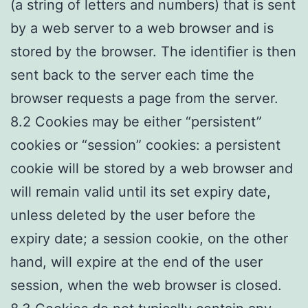
(a string of letters and numbers) that is sent
by a web server to a web browser and is
stored by the browser. The identifier is then
sent back to the server each time the
browser requests a page from the server.
8.2 Cookies may be either “persistent”
cookies or “session” cookies: a persistent
cookie will be stored by a web browser and
will remain valid until its set expiry date,
unless deleted by the user before the
expiry date; a session cookie, on the other
hand, will expire at the end of the user
session, when the web browser is closed.