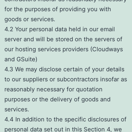
for the purposes of providing you with
goods or services.
4.2 Your personal data held in our email
server and will be stored on the servers of
our hosting services providers (Cloudways
and GSuite)
4.3 We may disclose certain of your details
to our suppliers or subcontractors insofar as
reasonably necessary for quotation
purposes or the delivery of goods and
services.
4.4 In addition to the specific disclosures of
personal data set out in this Section 4, we