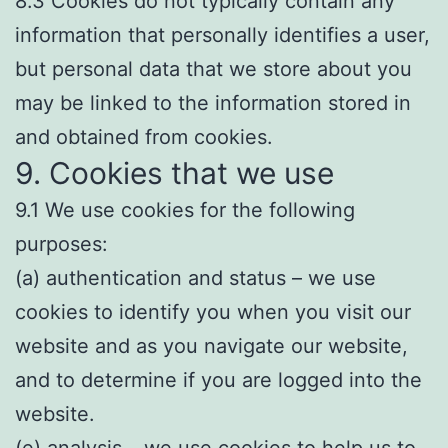
8.3 Cookies do not typically contain any
information that personally identifies a user,
but personal data that we store about you
may be linked to the information stored in
and obtained from cookies.
9. Cookies that we use
9.1 We use cookies for the following
purposes:
(a) authentication and status – we use
cookies to identify you when you visit our
website and as you navigate our website,
and to determine if you are logged into the
website.