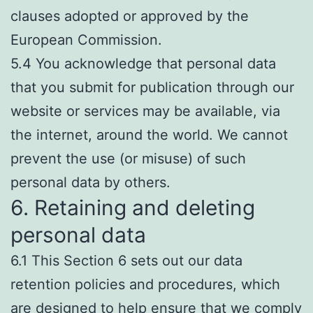
clauses adopted or approved by the
European Commission.
5.4 You acknowledge that personal data
that you submit for publication through our
website or services may be available, via
the internet, around the world. We cannot
prevent the use (or misuse) of such
personal data by others.
6. Retaining and deleting
personal data
6.1 This Section 6 sets out our data
retention policies and procedures, which
are designed to help ensure that we comply