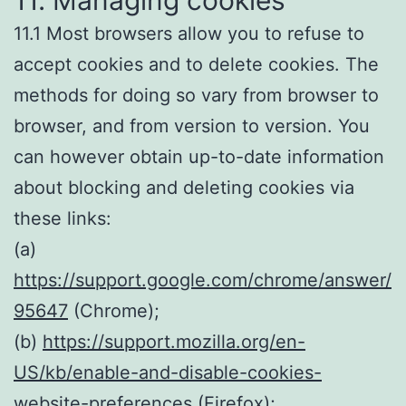
11. Managing cookies
11.1 Most browsers allow you to refuse to
accept cookies and to delete cookies. The
methods for doing so vary from browser to
browser, and from version to version. You
can however obtain up-to-date information
about blocking and deleting cookies via
these links:
(a)
https://support.google.com/chrome/answer/
95647
(Chrome);
(b)
https://support.mozilla.org/en-
US/kb/enable-and-disable-cookies-
website-preference
s (Firefox);