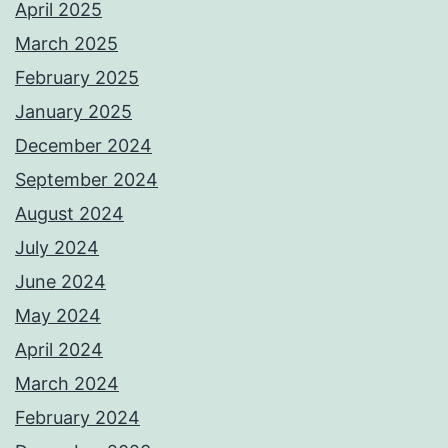
April 2025
March 2025
February 2025
January 2025
December 2024
September 2024
August 2024
July 2024
June 2024
May 2024
April 2024
March 2024
February 2024