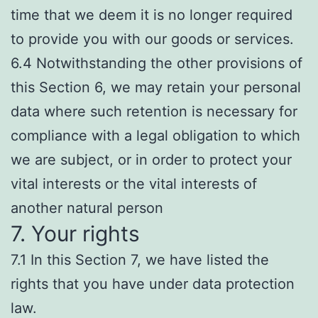
time that we deem it is no longer required
to provide you with our goods or services.
6.4 Notwithstanding the other provisions of
this Section 6, we may retain your personal
data where such retention is necessary for
compliance with a legal obligation to which
we are subject, or in order to protect your
vital interests or the vital interests of
another natural person
7. Your rights
7.1 In this Section 7, we have listed the
rights that you have under data protection
law.