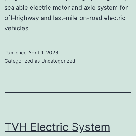
scalable electric motor and axle system for
off-highway and last-mile on-road electric
vehicles.
Published
April 9, 2026
Categorized as
Uncategorized
TVH Electric System