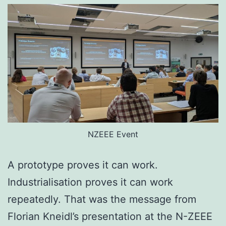
NZEEE Event
A prototype proves it can work.
Industrialisation proves it can work
repeatedly. That was the message from
Florian Kneidl’s presentation at the N-ZEEE