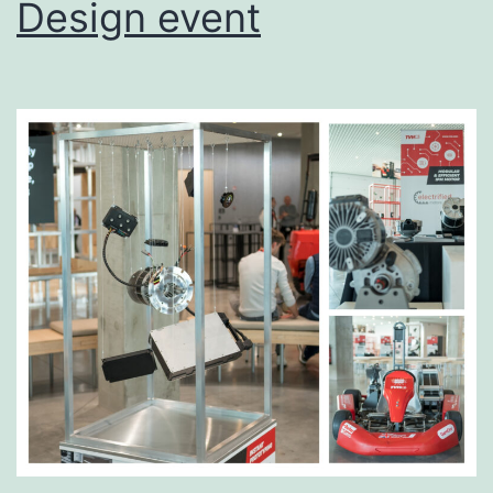
Design event