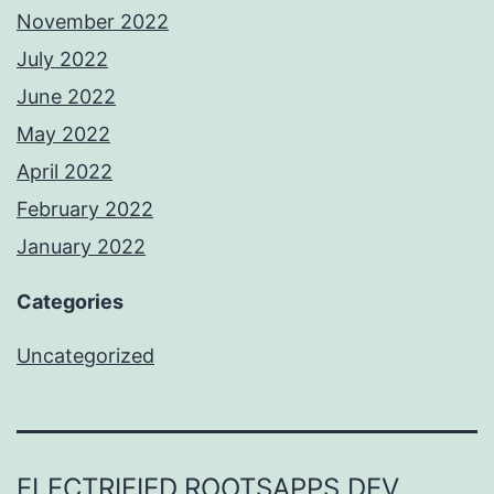
November 2022
July 2022
June 2022
May 2022
April 2022
February 2022
January 2022
Categories
Uncategorized
ELECTRIFIED.ROOTSAPPS.DEV