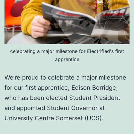
celebrating a major milestone for Electrified's first
apprentice
We’re proud to celebrate a major milestone
for our first apprentice, Edison Berridge,
who has been elected Student President
and appointed Student Governor at
University Centre Somerset (UCS).