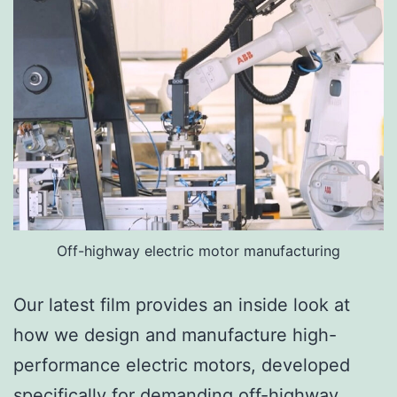
Off-highway electric motor manufacturing
Our latest film provides an inside look at
how we design and manufacture high-
performance electric motors, developed
specifically for demanding off-highway