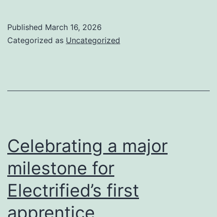
Published
March 16, 2026
Categorized as
Uncategorized
Celebrating a major
milestone for
Electrified’s first
apprentice