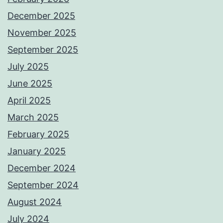
December 2025
November 2025
September 2025
July 2025
June 2025
April 2025
March 2025
February 2025
January 2025
December 2024
September 2024
August 2024
July 2024