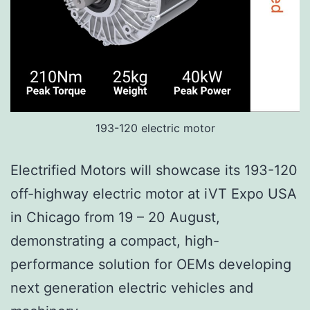
193-120 electric motor
Electrified Motors will showcase its 193-120
off-highway electric motor at iVT Expo USA
in Chicago from 19 – 20 August,
demonstrating a compact, high-
performance solution for OEMs developing
next generation electric vehicles and