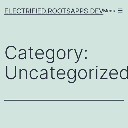
Skip
ELECTRIFIED.ROOTSAPPS.DEV
Menu
to
content
Category:
Uncategorize