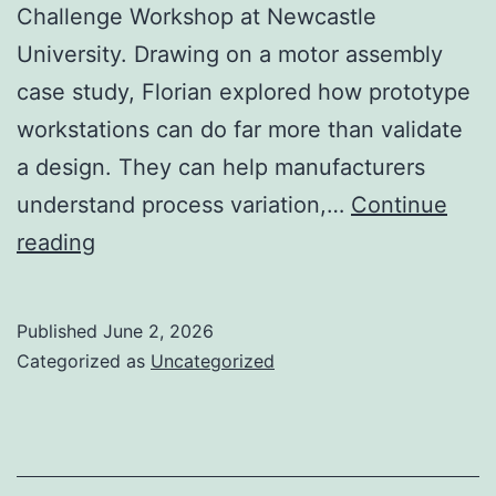
Challenge Workshop at Newcastle
University. Drawing on a motor assembly
case study, Florian explored how prototype
workstations can do far more than validate
a design. They can help manufacturers
understand process variation,…
Continue
From
reading
prototype
to
Published
June 2, 2026
industrialisation
Categorized as
Uncategorized