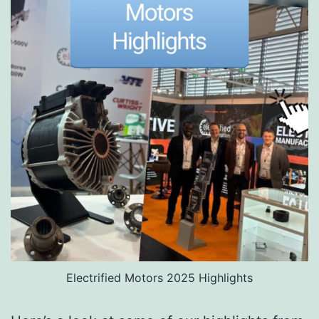
Electrified Motors 2025 Highlights