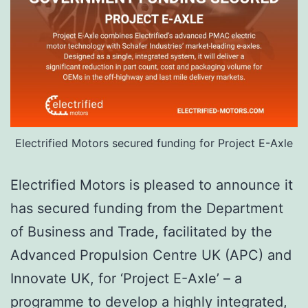
Electrified Motors secured funding for Project E-Axle
Electrified Motors is pleased to announce it
has secured funding from the Department
of Business and Trade, facilitated by the
Advanced Propulsion Centre UK (APC) and
Innovate UK, for ‘Project E-Axle’ – a
programme to develop a highly integrated,