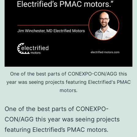
One of the best parts of CONEXPO-CON/AGG this
year was seeing projects featuring Electrified's PMAC
motors.
One of the best parts of CONEXPO-
CON/AGG this year was seeing projects
featuring Electrified’s PMAC motors.