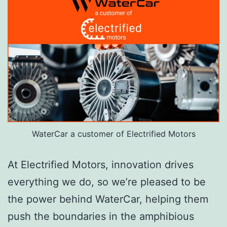
WaterCar a customer of Electrified Motors
At Electrified Motors, innovation drives
everything we do, so we’re pleased to be
the power behind WaterCar, helping them
push the boundaries in the amphibious