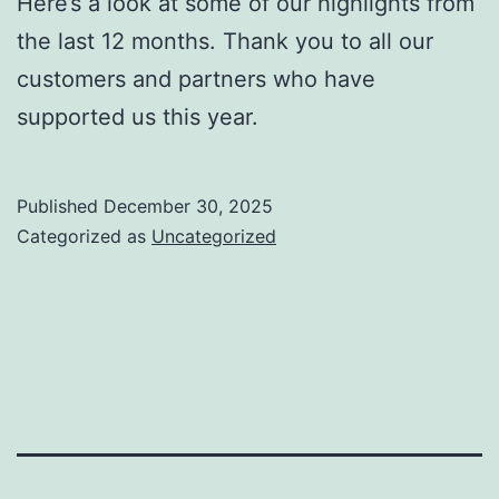
Here’s a look at some of our highlights from
the last 12 months. Thank you to all our
customers and partners who have
supported us this year.
Published
December 30, 2025
Categorized as
Uncategorized