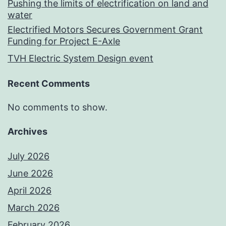
Pushing the limits of electrification on land and
water
Electrified Motors Secures Government Grant
Funding for Project E-Axle
TVH Electric System Design event
Recent Comments
No comments to show.
Archives
July 2026
June 2026
April 2026
March 2026
February 2026