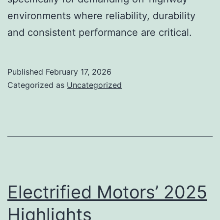
environments where reliability, durability
and consistent performance are critical.
Published
February 17, 2026
Categorized as
Uncategorized
Electrified Motors’ 2025
Highlights