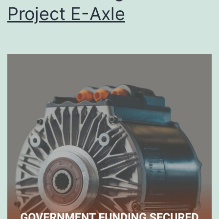
Project E-Axle