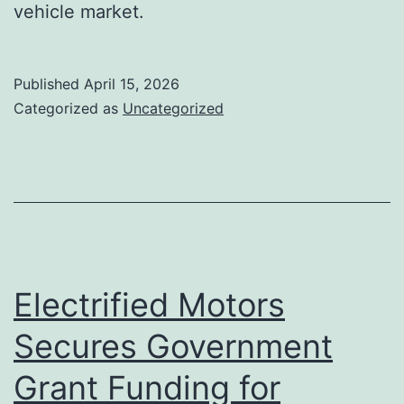
vehicle market.
Published
April 15, 2026
Categorized as
Uncategorized
Electrified Motors
Secures Government
Grant Funding for