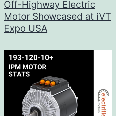
Off-Highway Electric
Motor Showcased at iVT
Expo USA