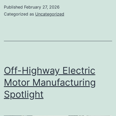
Published
February 27, 2026
Categorized as
Uncategorized
Off-Highway Electric
Motor Manufacturing
Spotlight