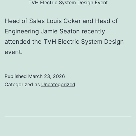
TVH Electric System Design Event
Head of Sales Louis Coker and Head of
Engineering Jamie Seaton recently
attended the TVH Electric System Design
event.
Published
March 23, 2026
Categorized as
Uncategorized