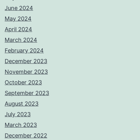
June 2024
May 2024
April 2024
March 2024
February 2024
December 2023
November 2023
October 2023
September 2023
August 2023
July 2023
March 2023
December 2022