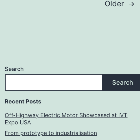
Posts
Older
pagination
Search
Search
Recent Posts
Off-Highway Electric Motor Showcased at iVT
Expo USA
From prototype to industrialisation