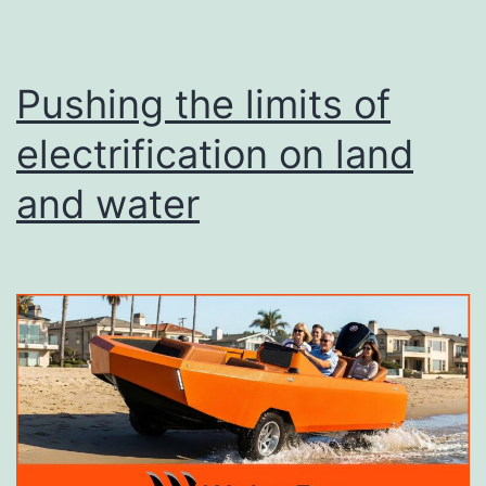
Pushing the limits of
electrification on land
and water