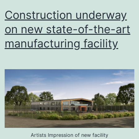
Construction underway
on new state-of-the-art
manufacturing facility
Artists Impression of new facility