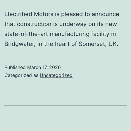
Electrified Motors is pleased to announce
that construction is underway on its new
state-of-the-art manufacturing facility in
Bridgwater, in the heart of Somerset, UK.
Published
March 17, 2026
Categorized as
Uncategorized