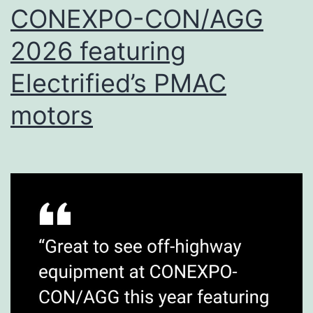
CONEXPO-CON/AGG
2026 featuring
Electrified’s PMAC
motors