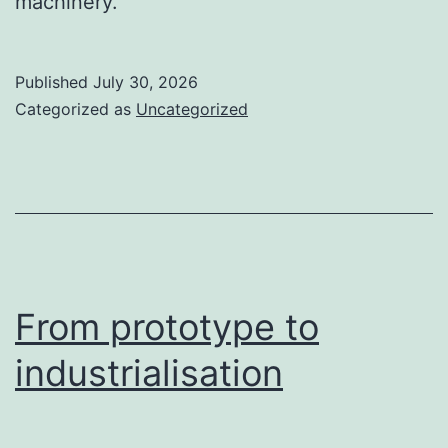
machinery.
Published
July 30, 2026
Categorized as
Uncategorized
From prototype to
industrialisation