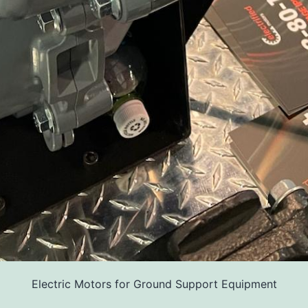
Electric Motors for Ground Support Equipment