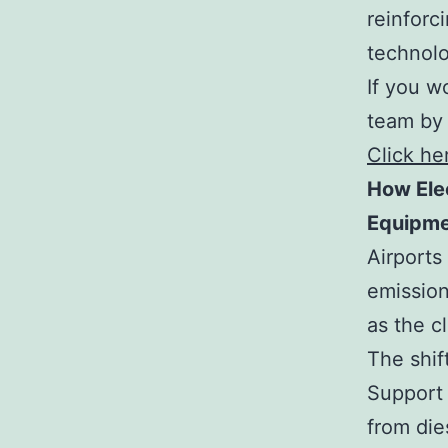
reinforc
technolo
If you w
team by 
Click he
How Ele
Equipme
Airports
emission
as the c
The shif
Support 
from die