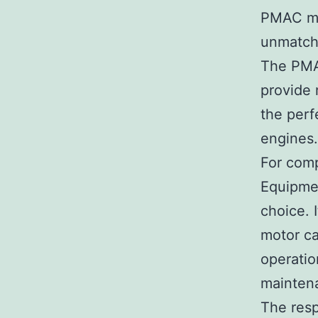
PMAC mot
unmatche
The PMA
provide
the perf
engines.
For comp
Equipmen
choice. 
motor ca
operatio
mainten
The res