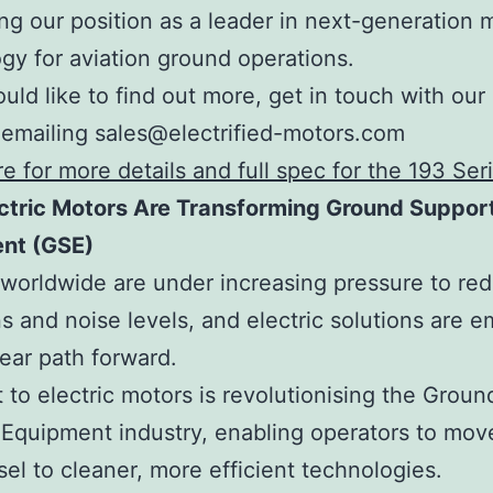
ing our position as a leader in next-generation 
gy for aviation ground operations.
ould like to find out more, get in touch with our
emailing sales@electrified-motors.com
re for more details and full spec for the 193 Ser
ctric Motors Are Transforming Ground Suppor
nt (GSE)
 worldwide are under increasing pressure to re
s and noise levels, and electric solutions are 
lear path forward.
t to electric motors is revolutionising the Groun
Equipment industry, enabling operators to mo
sel to cleaner, more efficient technologies.