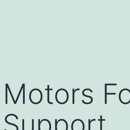
c Motors F
 Support