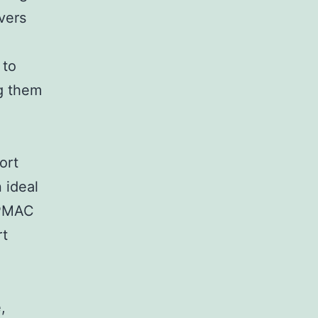
vers
 to
g them
ort
 ideal
 PMAC
rt
,