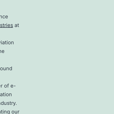
ance
stries
at
iation
he
Ground
r of e-
cation
ndustry.
ting our