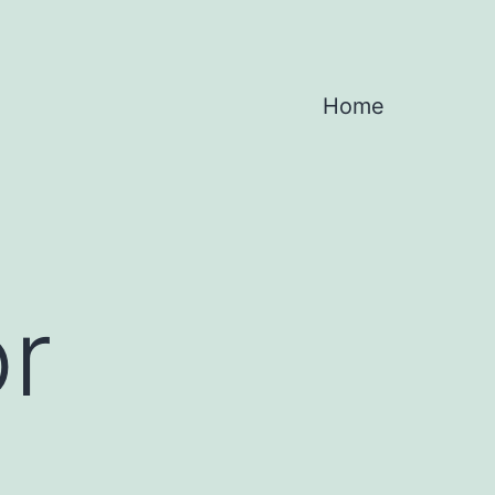
Home
or