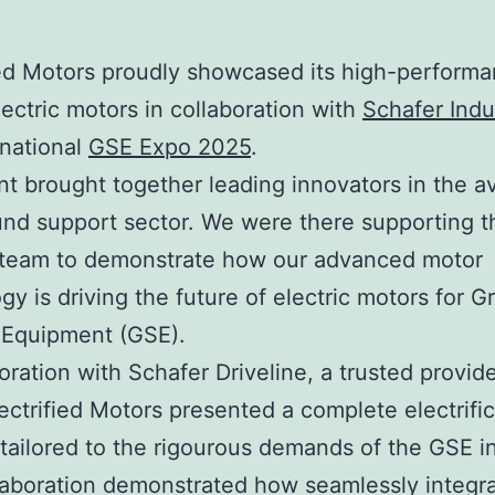
ied Motors proudly showcased its high-perform
ctric motors in collaboration with
Schafer Indu
rnational
GSE Expo 2025
.
t brought together leading innovators in the av
nd support sector. We were there supporting t
 team to demonstrate how our advanced motor
gy is driving the future of electric motors for 
 Equipment (GSE).
boration with Schafer Driveline, a trusted provide
lectrified Motors presented a complete electrifi
 tailored to the rigourous demands of the GSE i
laboration demonstrated how seamlessly integra