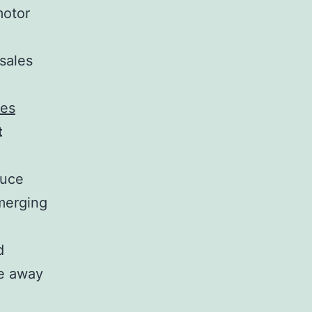
motor
 sales
ies
t
duce
emerging
d
ve away