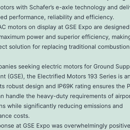
ors with Schafer’s e-axle technology and deli
d performance, reliability and efficiency.
C motors on display at GSE Expo are designed
 maximum power and superior efficiency, makin
ect solution for replacing traditional combustion
anies seeking electric motors for Ground Supp
t (GSE), the Electrified Motors 193 Series is an
Its robust design and IP69K rating ensures the
n handle the heavy-duty requirements of airpo
ns while significantly reducing emissions and
ance costs.
ponse at GSE Expo was overwhelmingly positive