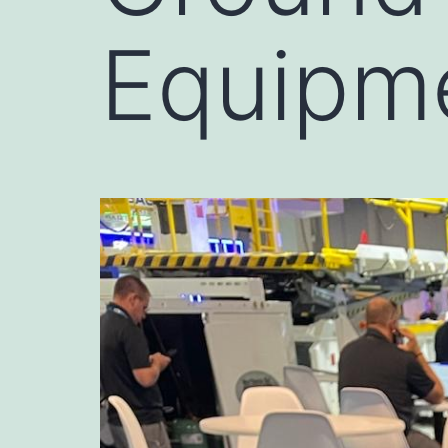
Equipm