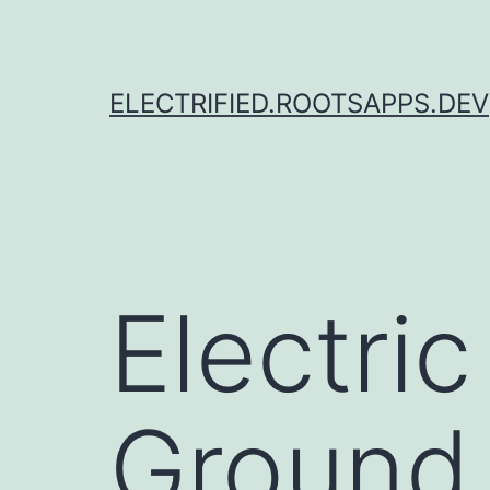
Skip
to
content
ELECTRIFIED.ROOTSAPPS.DEV
Electri
Ground