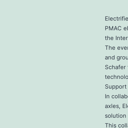
Electrif
PMAC ele
the Inte
The even
and grou
Schafer
technolo
Support
In colla
axles, E
solution
This col