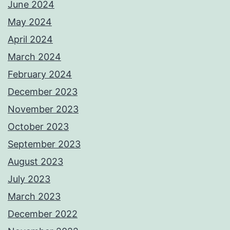
June 2024
May 2024
April 2024
March 2024
February 2024
December 2023
November 2023
October 2023
September 2023
August 2023
July 2023
March 2023
December 2022