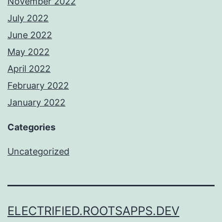
November 2022
July 2022
June 2022
May 2022
April 2022
February 2022
January 2022
Categories
Uncategorized
ELECTRIFIED.ROOTSAPPS.DEV