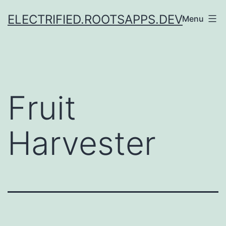
Skip
ELECTRIFIED.ROOTSAPPS.DEV
Menu
to
content
Fruit
Harvester