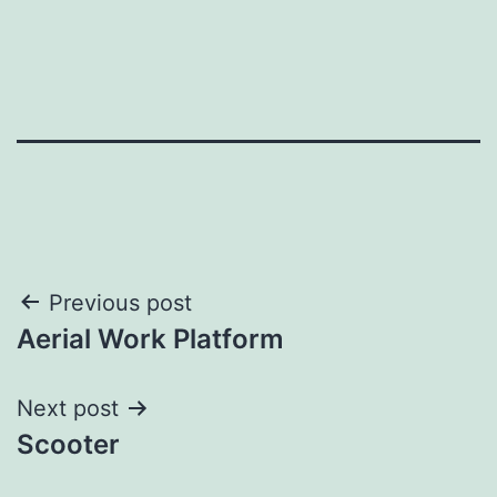
Post
Previous post
Aerial Work Platform
navigation
Next post
Scooter