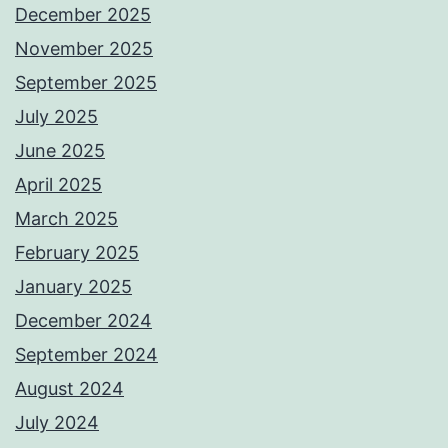
December 2025
November 2025
September 2025
July 2025
June 2025
April 2025
March 2025
February 2025
January 2025
December 2024
September 2024
August 2024
July 2024