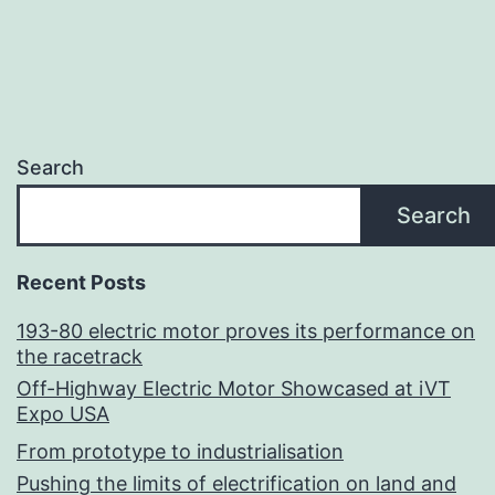
Search
Search
Recent Posts
193-80 electric motor proves its performance on
the racetrack
Off-Highway Electric Motor Showcased at iVT
Expo USA
From prototype to industrialisation
Pushing the limits of electrification on land and