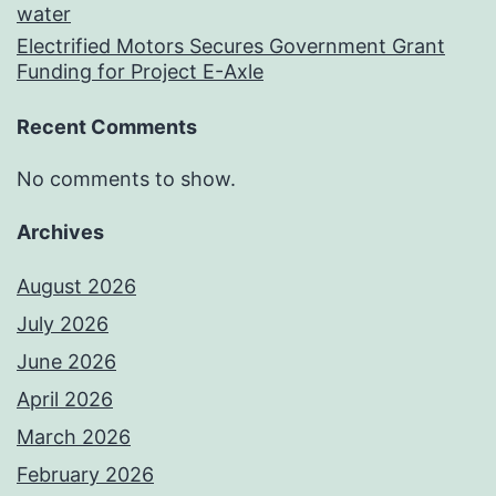
water
Electrified Motors Secures Government Grant
Funding for Project E-Axle
Recent Comments
No comments to show.
Archives
August 2026
July 2026
June 2026
April 2026
March 2026
February 2026