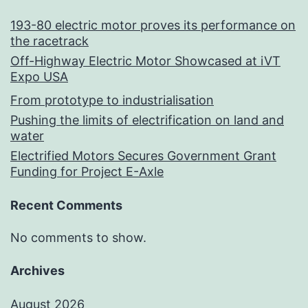
193-80 electric motor proves its performance on
the racetrack
Off-Highway Electric Motor Showcased at iVT
Expo USA
From prototype to industrialisation
Pushing the limits of electrification on land and
water
Electrified Motors Secures Government Grant
Funding for Project E-Axle
Recent Comments
No comments to show.
Archives
August 2026