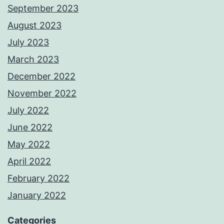
September 2023
August 2023
July 2023
March 2023
December 2022
November 2022
July 2022
June 2022
May 2022
April 2022
February 2022
January 2022
Categories