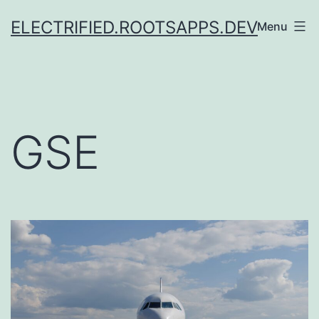
Skip
ELECTRIFIED.ROOTSAPPS.DEV
Menu
to
content
GSE