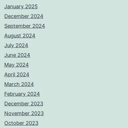
January 2025
December 2024
September 2024
August 2024
July 2024
June 2024
May 2024
April 2024
March 2024
February 2024
December 2023
November 2023
October 2023