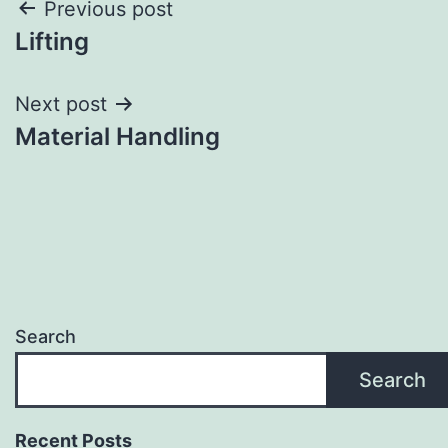
Post
Previous post
Lifting
navigation
Next post
Material Handling
Search
Search
Recent Posts