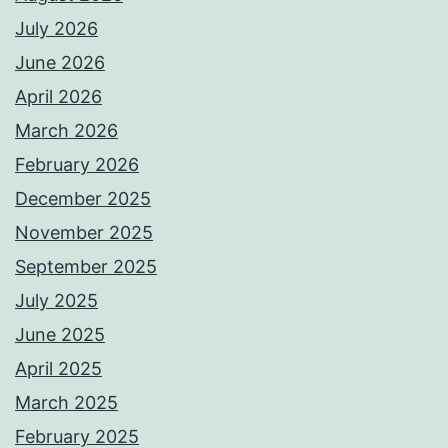
July 2026
June 2026
April 2026
March 2026
February 2026
December 2025
November 2025
September 2025
July 2025
June 2025
April 2025
March 2025
February 2025