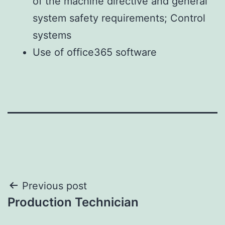
of the machine directive and general
system safety requirements;
Control
systems
Use of office365 software
Post
Previous post
Production Technician
navigation