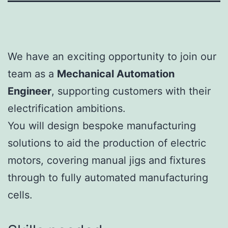
We have an exciting opportunity to join our
team as a
Mechanical Automation
Engineer
, supporting customers with their
electrification ambitions.
You will design bespoke manufacturing
solutions to aid the production of electric
motors, covering manual jigs and fixtures
through to fully automated manufacturing
cells.