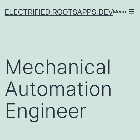
Skip
ELECTRIFIED.ROOTSAPPS.DEV
Menu
to
content
Mechanical
Automation
Engineer