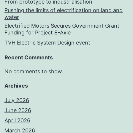
From prototype to industrialisation
Pushing the limits of electrification on land and
water
Electrified Motors Secures Government Grant
Funding for Project E-Axle
TVH Electric System Design event
Recent Comments
No comments to show.
Archives
July 2026
June 2026
April 2026
March 2026