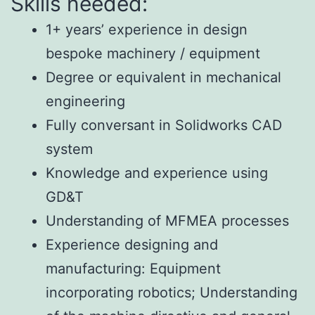
Skills needed:
1+ years’ experience in design
bespoke machinery / equipment
Degree or equivalent in mechanical
engineering
Fully conversant in Solidworks CAD
system
Knowledge and experience using
GD&T
Understanding of MFMEA processes
Experience designing and
manufacturing:
Equipment
incorporating robotics;
Understanding