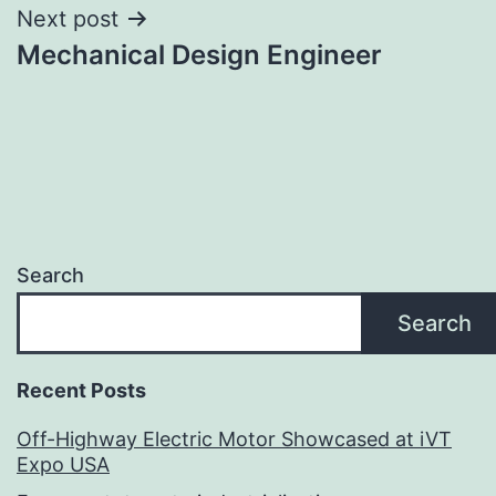
Next post
Mechanical Design Engineer
Search
Search
Recent Posts
Off-Highway Electric Motor Showcased at iVT
Expo USA