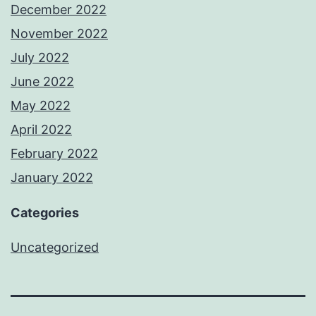
December 2022
November 2022
July 2022
June 2022
May 2022
April 2022
February 2022
January 2022
Categories
Uncategorized