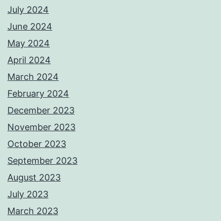
July 2024
June 2024
May 2024
April 2024
March 2024
February 2024
December 2023
November 2023
October 2023
September 2023
August 2023
July 2023
March 2023