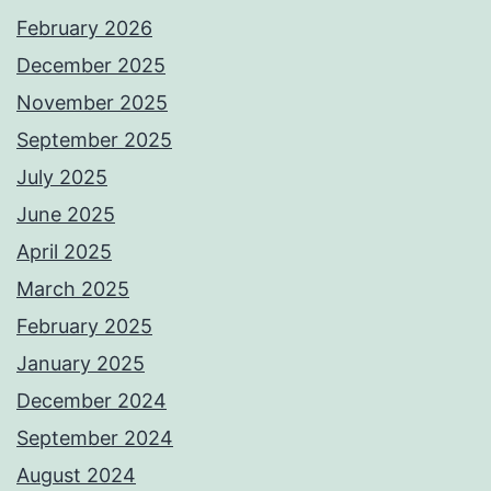
February 2026
December 2025
November 2025
September 2025
July 2025
June 2025
April 2025
March 2025
February 2025
January 2025
December 2024
September 2024
August 2024