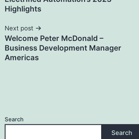
navigation
Highlights
Next post
Welcome Peter McDonald –
Business Development Manager
Americas
Search
Search