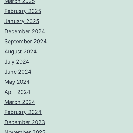
March 2025
February 2025
January 2025
December 2024
September 2024
August 2024
July 2024
June 2024
May 2024
April 2024
March 2024
February 2024
December 2023
November 2023