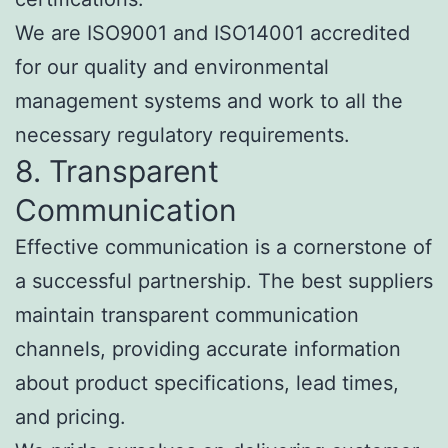
We are ISO9001 and ISO14001 accredited
for our quality and environmental
management systems and work to all the
necessary regulatory requirements.
8. Transparent
Communication
Effective communication is a cornerstone of
a successful partnership. The best suppliers
maintain transparent communication
channels, providing accurate information
about product specifications, lead times,
and pricing.