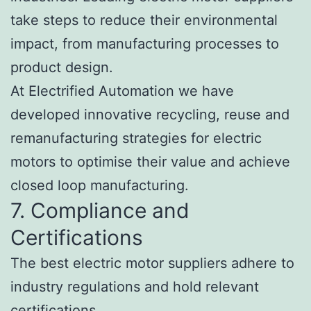
take steps to reduce their environmental
impact, from manufacturing processes to
product design.
At Electrified Automation we have
developed innovative recycling, reuse and
remanufacturing strategies for electric
motors to optimise their value and achieve
closed loop manufacturing.
7. Compliance and
Certifications
The best electric motor suppliers adhere to
industry regulations and hold relevant
certifications.