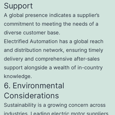
Support
A global presence indicates a supplier’s
commitment to meeting the needs of a
diverse customer base.
Electrified Automation has a global reach
and distribution network, ensuring timely
delivery and comprehensive after-sales
support alongside a wealth of in-country
knowledge.
6. Environmental
Considerations
Sustainability is a growing concern across
industries. Leading electric motor suppliers