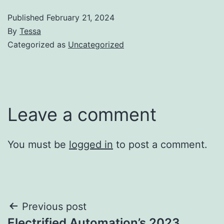
Published
February 21, 2024
By
Tessa
Categorized as
Uncategorized
Leave a comment
You must be
logged in
to post a comment.
Post
Previous post
Electrified Automation’s 2023