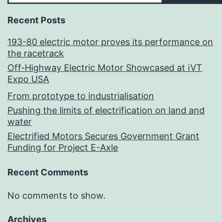
Recent Posts
193-80 electric motor proves its performance on
the racetrack
Off-Highway Electric Motor Showcased at iVT
Expo USA
From prototype to industrialisation
Pushing the limits of electrification on land and
water
Electrified Motors Secures Government Grant
Funding for Project E-Axle
Recent Comments
No comments to show.
Archives