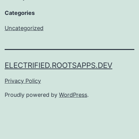
Categories
Uncategorized
ELECTRIFIED.ROOTSAPPS.DEV
Privacy Policy
Proudly powered by
WordPress
.