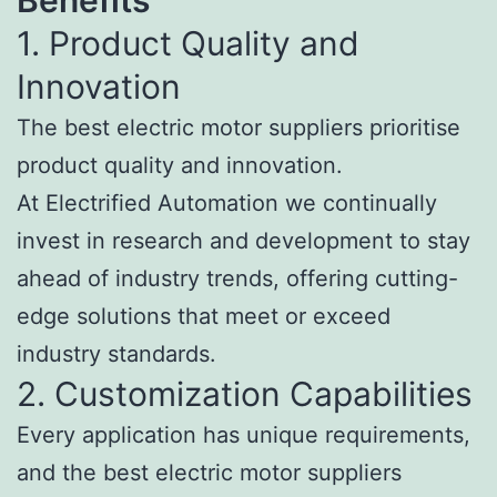
1. Product Quality and
Innovation
The best electric motor suppliers prioritise
product quality and innovation.
At Electrified Automation we continually
invest in research and development to stay
ahead of industry trends, offering cutting-
edge solutions that meet or exceed
industry standards.
2. Customization Capabilities
Every application has unique requirements,
and the best electric motor suppliers