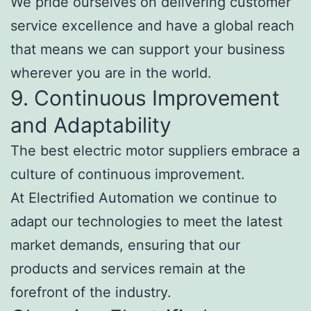
We pride ourselves on delivering customer
service excellence and have a global reach
that means we can support your business
wherever you are in the world.
9. Continuous Improvement
and Adaptability
The best electric motor suppliers embrace a
culture of continuous improvement.
At Electrified Automation we continue to
adapt our technologies to meet the latest
market demands, ensuring that our
products and services remain at the
forefront of the industry.