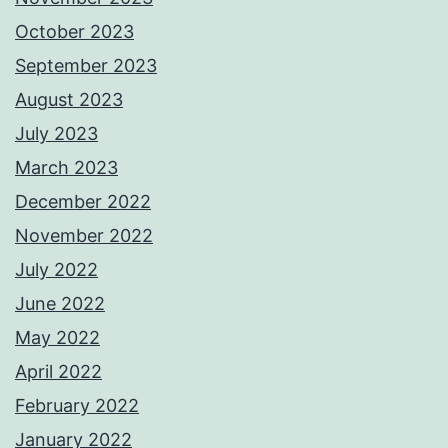
October 2023
September 2023
August 2023
July 2023
March 2023
December 2022
November 2022
July 2022
June 2022
May 2022
April 2022
February 2022
January 2022