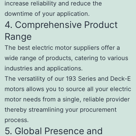
increase reliability and reduce the
downtime of your application.
4. Comprehensive Product
Range
The best electric motor suppliers offer a
wide range of products, catering to various
industries and applications.
The versatility of our 193 Series and Deck-E
motors allows you to source all your electric
motor needs from a single, reliable provider
thereby streamlining your procurement
process.
5. Global Presence and