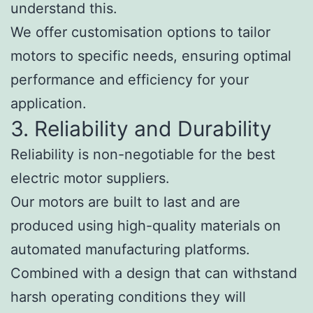
understand this.
We offer customisation options to tailor
motors to specific needs, ensuring optimal
performance and efficiency for your
application.
3. Reliability and Durability
Reliability is non-negotiable for the best
electric motor suppliers.
Our motors are built to last and are
produced using high-quality materials on
automated manufacturing platforms.
Combined with a design that can withstand
harsh operating conditions they will