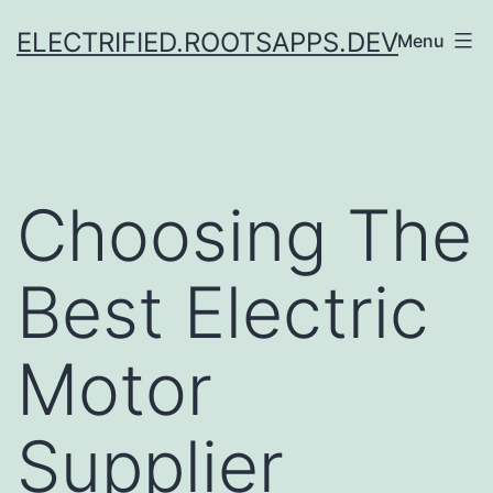
Skip
ELECTRIFIED.ROOTSAPPS.DEV
Menu
to
content
Choosing The
Best Electric
Motor
Supplier