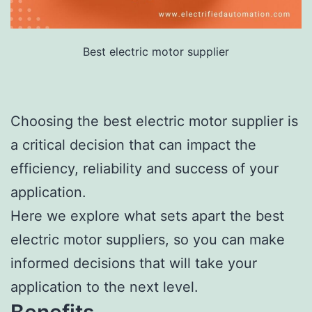
Best electric motor supplier
Choosing the best electric motor supplier is
a critical decision that can impact the
efficiency, reliability and success of your
application.
Here we explore what sets apart the best
electric motor suppliers, so you can make
informed decisions that will take your
application to the next level.
Benefits