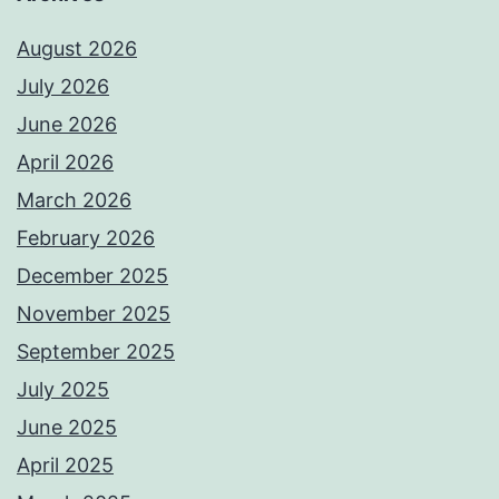
August 2026
July 2026
June 2026
April 2026
March 2026
February 2026
December 2025
November 2025
September 2025
July 2025
June 2025
April 2025