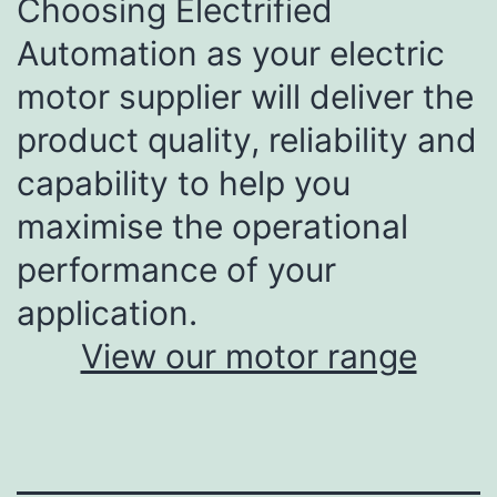
Choosing Electrified
Automation as your electric
motor supplier will deliver the
product quality, reliability and
capability to help you
maximise the operational
performance of your
application.
View our motor range