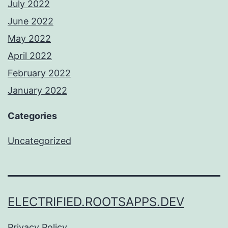
July 2022
June 2022
May 2022
April 2022
February 2022
January 2022
Categories
Uncategorized
ELECTRIFIED.ROOTSAPPS.DEV
Privacy Policy