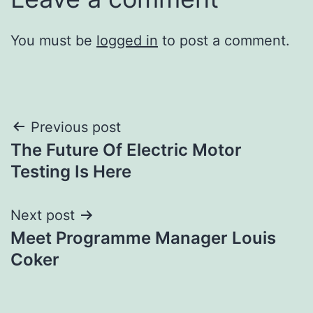
You must be
logged in
to post a comment.
Post
Previous post
The Future Of Electric Motor
navigation
Testing Is Here
Next post
Meet Programme Manager Louis
Coker