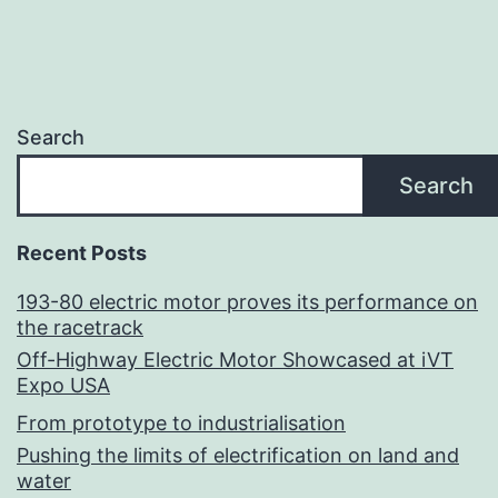
Search
Search
Recent Posts
193-80 electric motor proves its performance on
the racetrack
Off-Highway Electric Motor Showcased at iVT
Expo USA
From prototype to industrialisation
Pushing the limits of electrification on land and
water