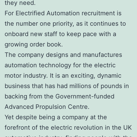
they need.
For Electrified Automation recruitment is
the number one priority, as it continues to
onboard new staff to keep pace with a
growing order book.
The company designs and manufactures
automation technology for the electric
motor industry. It is an exciting, dynamic
business that has had millions of pounds in
backing from the Government-funded
Advanced Propulsion Centre.
Yet despite being a company at the
forefront of the electric revolution in the UK