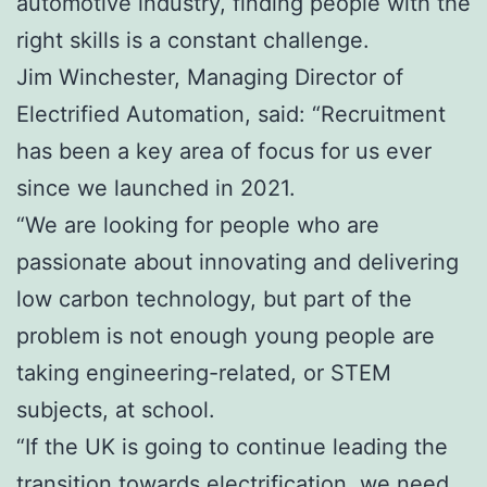
automotive industry, finding people with the
right skills is a constant challenge.
Jim Winchester, Managing Director of
Electrified Automation, said: “Recruitment
has been a key area of focus for us ever
since we launched in 2021.
“We are looking for people who are
passionate about innovating and delivering
low carbon technology, but part of the
problem is not enough young people are
taking engineering-related, or STEM
subjects, at school.
“If the UK is going to continue leading the
transition towards electrification, we need