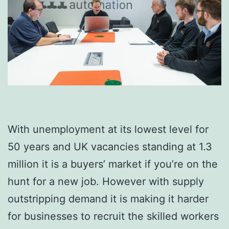
With unemployment at its lowest level for
50 years and UK vacancies standing at 1.3
million it is a buyers’ market if you’re on the
hunt for a new job. However with supply
outstripping demand it is making it harder
for businesses to recruit the skilled workers