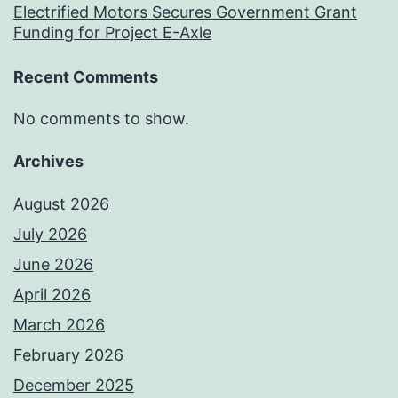
Electrified Motors Secures Government Grant
Funding for Project E-Axle
Recent Comments
No comments to show.
Archives
August 2026
July 2026
June 2026
April 2026
March 2026
February 2026
December 2025