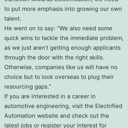
to put more emphasis into growing our own
talent.
He went on to say: “We also need some
quick wins to tackle the immediate problem,
as we just aren’t getting enough applicants
through the door with the right skills.
Otherwise, companies like us will have no
choice but to look overseas to plug their
resourcing gaps.”
If you are interested in a career in
automotive engineering, visit the Electrified
Automation website and check out the
latest jobs or register your interest for