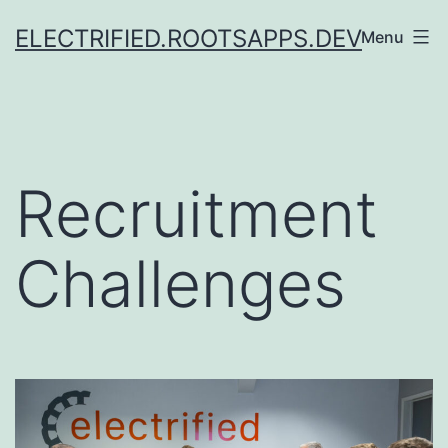
Skip
ELECTRIFIED.ROOTSAPPS.DEV
Menu
to
content
Recruitment
Challenges