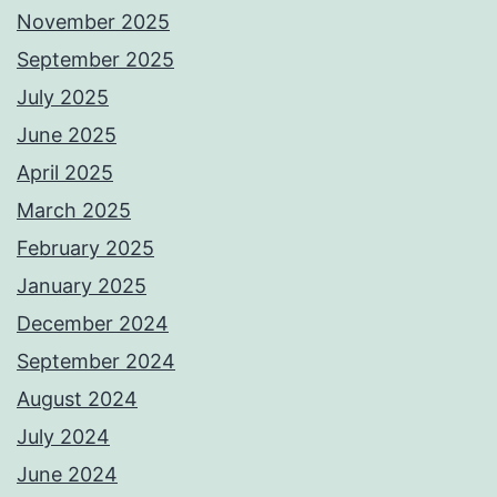
November 2025
September 2025
July 2025
June 2025
April 2025
March 2025
February 2025
January 2025
December 2024
September 2024
August 2024
July 2024
June 2024