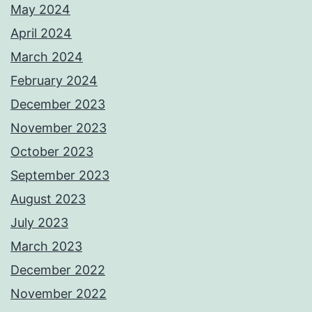
May 2024
April 2024
March 2024
February 2024
December 2023
November 2023
October 2023
September 2023
August 2023
July 2023
March 2023
December 2022
November 2022