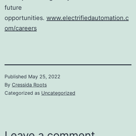
future
opportunities.
www.electrifiedautomation.c
om/careers
Published
May 25, 2022
By
Cressida Roots
Categorized as
Uncategorized
Leave a comment