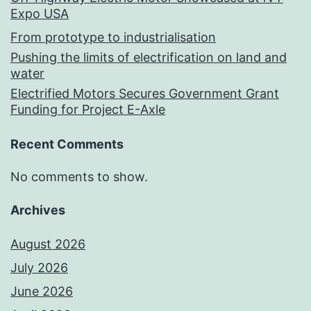
Expo USA
From prototype to industrialisation
Pushing the limits of electrification on land and
water
Electrified Motors Secures Government Grant
Funding for Project E-Axle
Recent Comments
No comments to show.
Archives
August 2026
July 2026
June 2026