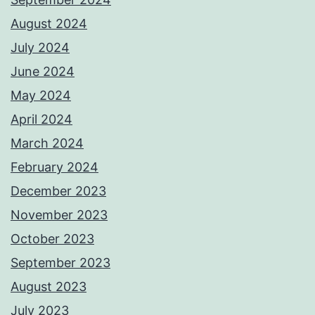
August 2024
July 2024
June 2024
May 2024
April 2024
March 2024
February 2024
December 2023
November 2023
October 2023
September 2023
August 2023
July 2023