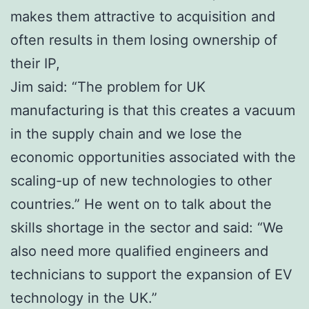
makes them attractive to acquisition and
often results in them losing ownership of
their IP,
Jim said: “The problem for UK
manufacturing is that this creates a vacuum
in the supply chain and we lose the
economic opportunities associated with the
scaling-up of new technologies to other
countries.” He went on to talk about the
skills shortage in the sector and said: “We
also need more qualified engineers and
technicians to support the expansion of EV
technology in the UK.”