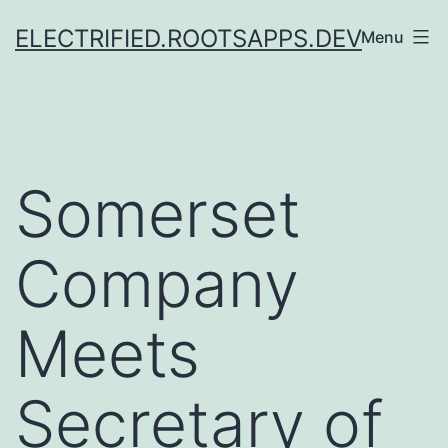
Skip
ELECTRIFIED.ROOTSAPPS.DEV
Menu
to
content
Somerset
Company
Meets
Secretary of