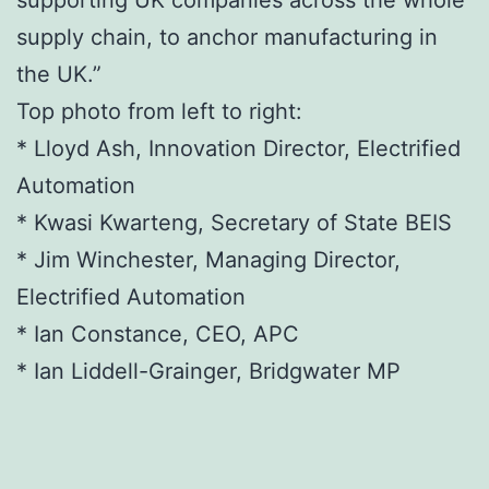
supporting UK companies across the whole
supply chain, to anchor manufacturing in
the UK.”
Top photo from left to right:
* Lloyd Ash, Innovation Director, Electrified
Automation
* Kwasi Kwarteng, Secretary of State BEIS
* Jim Winchester, Managing Director,
Electrified Automation
* Ian Constance, CEO, APC
* Ian Liddell-Grainger, Bridgwater MP