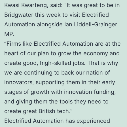
Kwasi Kwarteng, said: “It was great to be in
Bridgwater this week to visit Electrified
Automation alongside Ian Liddell-Grainger
MP.
“Firms like Electrified Automation are at the
heart of our plan to grow the economy and
create good, high-skilled jobs. That is why
we are continuing to back our nation of
innovators, supporting them in their early
stages of growth with innovation funding,
and giving them the tools they need to
create great British tech.”
Electrified Automation has experienced