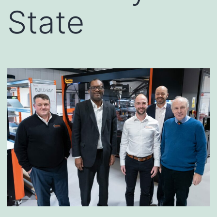
State