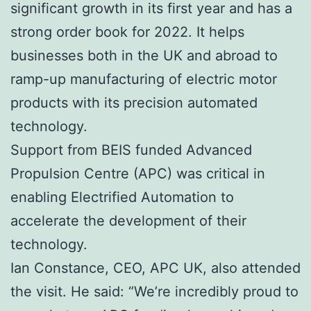
significant growth in its first year and has a
strong order book for 2022. It helps
businesses both in the UK and abroad to
ramp-up manufacturing of electric motor
products with its precision automated
technology.
Support from BEIS funded Advanced
Propulsion Centre (APC) was critical in
enabling Electrified Automation to
accelerate the development of their
technology.
Ian Constance, CEO, APC UK, also attended
the visit. He said: “We’re incredibly proud to