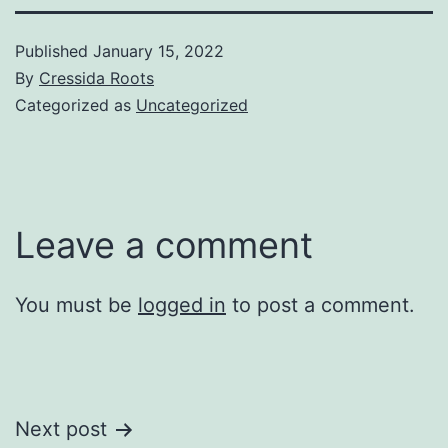
Published
January 15, 2022
By
Cressida Roots
Categorized as
Uncategorized
Leave a comment
You must be
logged in
to post a comment.
Post
Next post