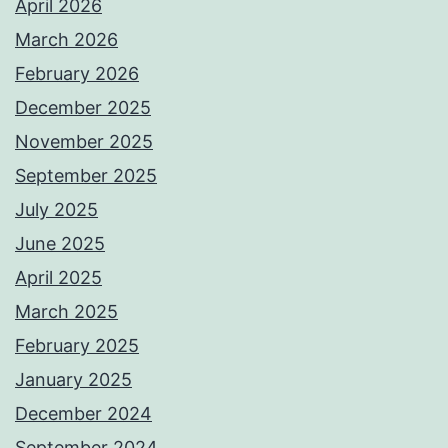
April 2026
March 2026
February 2026
December 2025
November 2025
September 2025
July 2025
June 2025
April 2025
March 2025
February 2025
January 2025
December 2024
September 2024