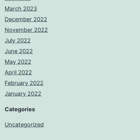
March 2023
December 2022
November 2022
July 2022
June 2022
May 2022
April 2022
February 2022
January 2022
Categories
Uncategorized