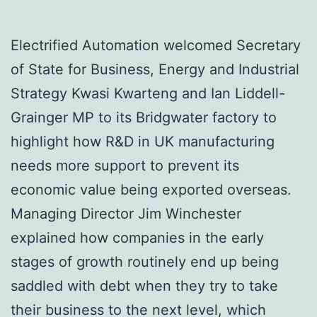
Electrified Automation welcomed Secretary
of State for Business, Energy and Industrial
Strategy Kwasi Kwarteng and Ian Liddell-
Grainger MP to its Bridgwater factory to
highlight how R&D in UK manufacturing
needs more support to prevent its
economic value being exported overseas.
Managing Director Jim Winchester
explained how companies in the early
stages of growth routinely end up being
saddled with debt when they try to take
their business to the next level, which