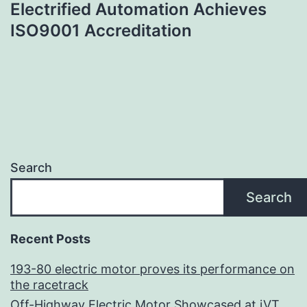
Electrified Automation Achieves
navigation
ISO9001 Accreditation
Search
Search
Recent Posts
193-80 electric motor proves its performance on
the racetrack
Off-Highway Electric Motor Showcased at iVT