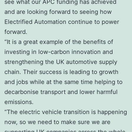
see what our APC funding has achieved
and are looking forward to seeing how
Electrified Automation continue to power
forward.
“It is a great example of the benefits of
investing in low-carbon innovation and
strengthening the UK automotive supply
chain. Their success is leading to growth
and jobs while at the same time helping to
decarbonise transport and lower harmful
emissions.
“The electric vehicle transition is happening
now, so we need to make sure we are