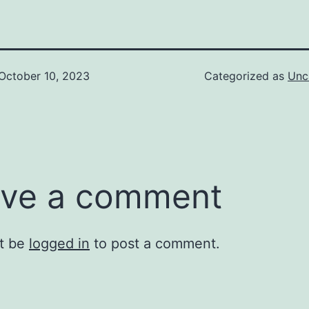
October 10, 2023
Categorized as
Unc
ve a comment
t be
logged in
to post a comment.