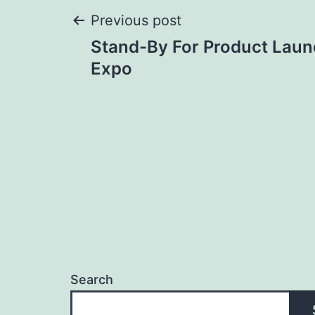
Post
Previous post
Stand-By For Product Laun
navigation
Expo
Search