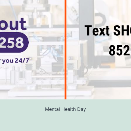
Mental Health Day