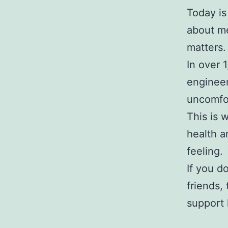
Today is
about me
matters.
In over 
engineer
uncomfor
This is 
health a
feeling.
If you d
friends,
support 