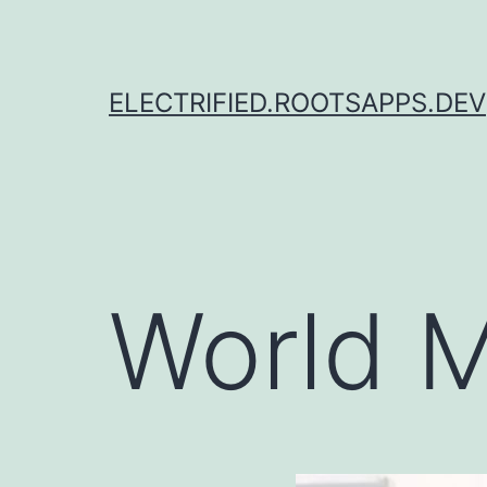
Skip
to
content
ELECTRIFIED.ROOTSAPPS.DEV
World M