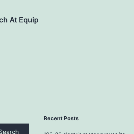
ch At Equip
Recent Posts
Search