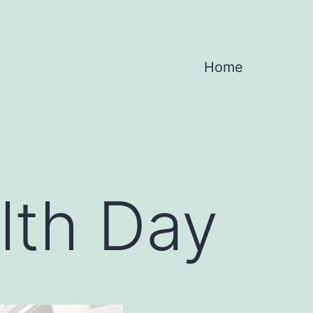
Home
lth Day