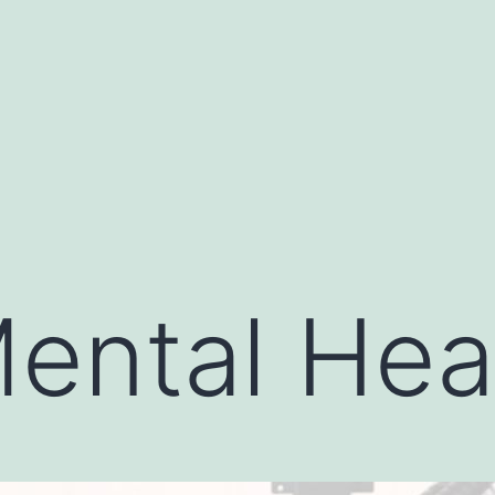
ental Hea