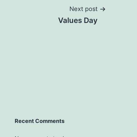
Next post
Values Day
Recent Comments