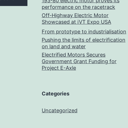
193-80 electric motor proves its
performance on the racetrack
Off-Highway Electric Motor
Showcased at iVT Expo USA
From prototype to industrialisation
Pushing the limits of electrification
on land and water
Electrified Motors Secures
Government Grant Funding for
Project E-Axle
Categories
Uncategorized