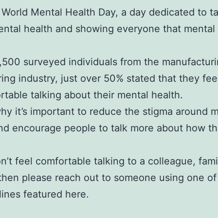
 World Mental Health Day, a day dedicated to ta
ntal health and showing everyone that mental 
1,500 surveyed individuals from the manufactur
ing industry, just over 50% stated that they fee
table talking about their mental health.
why it’s important to reduce the stigma around 
nd encourage people to talk more about how th
on’t feel comfortable talking to a colleague, fami
 then please reach out to someone using one of
lines featured here.