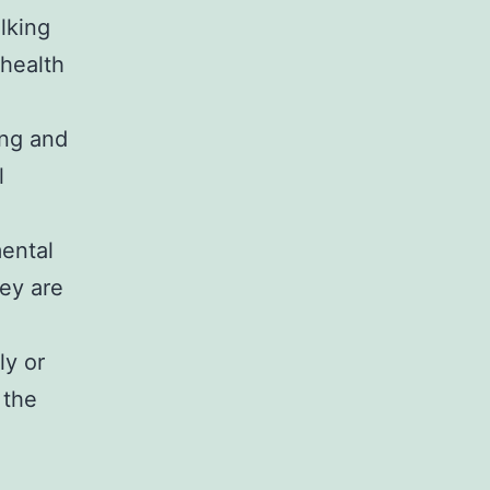
lking
health
ing and
l
mental
ey are
ly or
 the