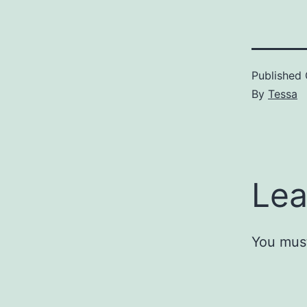
Published
By
Tessa
Lea
You mus