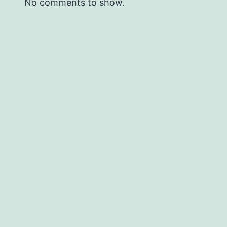
No comments to show.