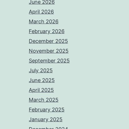
June 2026
April 2026
March 2026
February 2026
December 2025
November 2025
September 2025
July 2025
June 2025
April 2025
March 2025
February 2025
January 2025