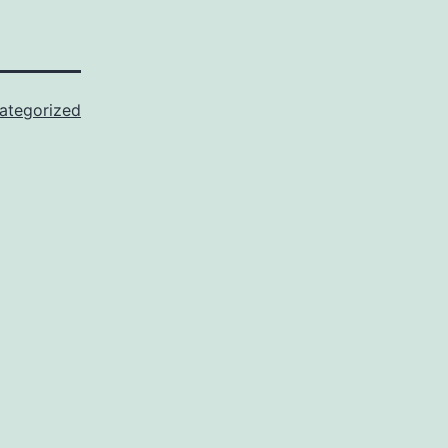
ategorized