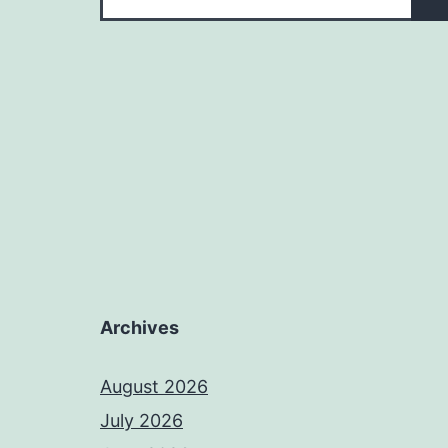
Archives
August 2026
July 2026