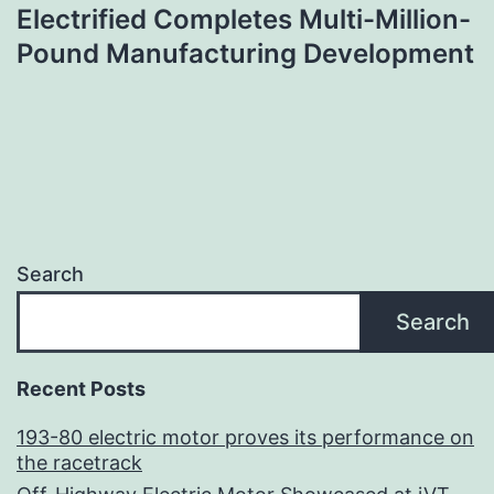
Electrified Completes Multi-Million-
Pound Manufacturing Development
Search
Search
Recent Posts
193-80 electric motor proves its performance on
the racetrack