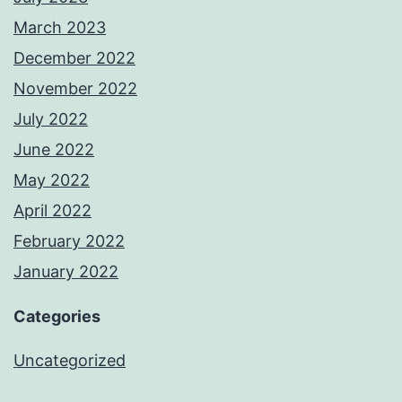
March 2023
December 2022
November 2022
July 2022
June 2022
May 2022
April 2022
February 2022
January 2022
Categories
Uncategorized