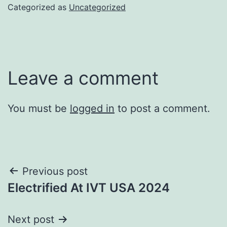
Categorized as
Uncategorized
Leave a comment
You must be
logged in
to post a comment.
Post
Previous post
Electrified At IVT USA 2024
navigation
Next post