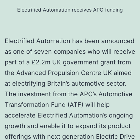
Electrified Automation receives APC funding
Electrified Automation has been announced
as one of seven companies who will receive
part of a £2.2m UK government grant from
the Advanced Propulsion Centre UK aimed
at electrifying Britain’s automotive sector.
The investment from the APC’s Automotive
Transformation Fund (ATF) will help
accelerate Electrified Automation’s ongoing
growth and enable it to expand its product
offerings with next generation Electric Drive