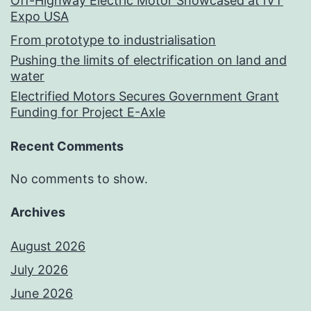
Off-Highway Electric Motor Showcased at iVT
Expo USA
From prototype to industrialisation
Pushing the limits of electrification on land and
water
Electrified Motors Secures Government Grant
Funding for Project E-Axle
Recent Comments
No comments to show.
Archives
August 2026
July 2026
June 2026