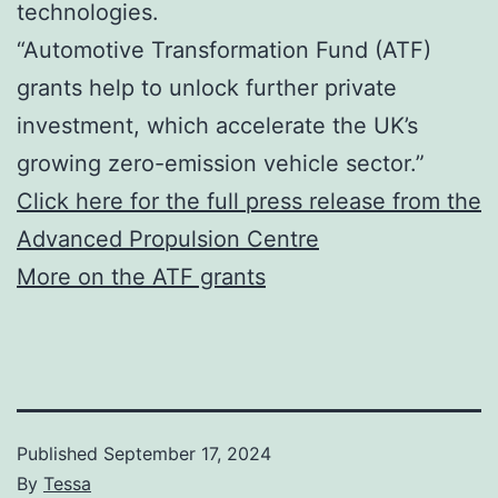
technologies.
“Automotive Transformation Fund (ATF)
grants help to unlock further private
investment, which accelerate the UK’s
growing zero-emission vehicle sector.”
Click here for the full press release from the
Advanced Propulsion Centre
More on the ATF grants
Published
September 17, 2024
By
Tessa