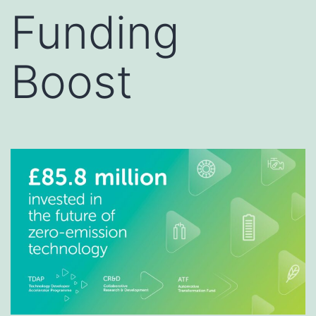
Funding
Boost