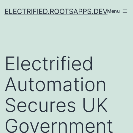
Skip
ELECTRIFIED.ROOTSAPPS.DEV
Menu
to
content
Electrified
Automation
Secures UK
Government