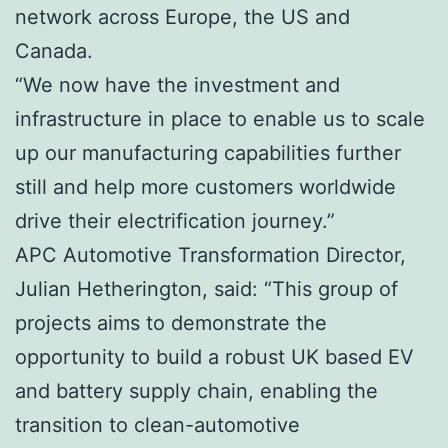
network across Europe, the US and
Canada.
“We now have the investment and
infrastructure in place to enable us to scale
up our manufacturing capabilities further
still and help more customers worldwide
drive their electrification journey.”
APC Automotive Transformation Director,
Julian Hetherington, said: “This group of
projects aims to demonstrate the
opportunity to build a robust UK based EV
and battery supply chain, enabling the
transition to clean-automotive