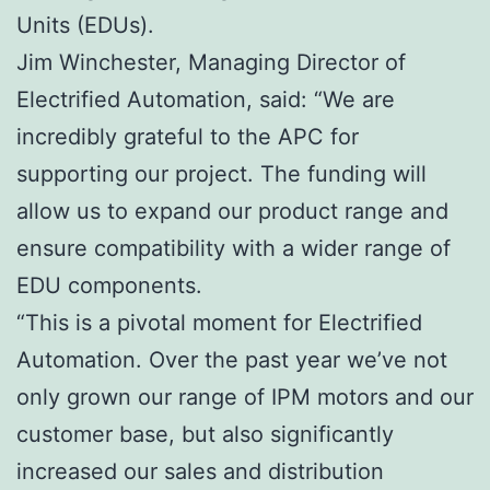
Units (EDUs).
Jim Winchester, Managing Director of
Electrified Automation, said: “We are
incredibly grateful to the APC for
supporting our project. The funding will
allow us to expand our product range and
ensure compatibility with a wider range of
EDU components.
“This is a pivotal moment for Electrified
Automation. Over the past year we’ve not
only grown our range of IPM motors and our
customer base, but also significantly
increased our sales and distribution