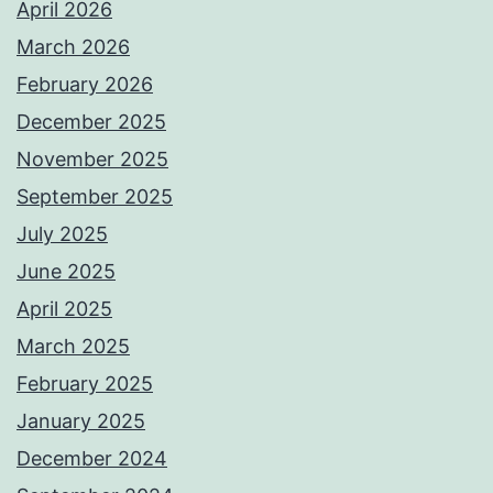
April 2026
March 2026
February 2026
December 2025
November 2025
September 2025
July 2025
June 2025
April 2025
March 2025
February 2025
January 2025
December 2024