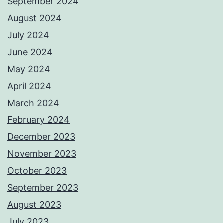
September 2024
August 2024
July 2024
June 2024
May 2024
April 2024
March 2024
February 2024
December 2023
November 2023
October 2023
September 2023
August 2023
July 2023