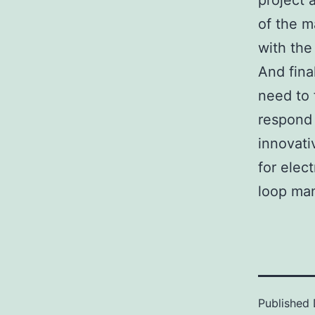
project 
of the m
with the
And fina
need to f
respond 
innovati
for elec
loop man
Published