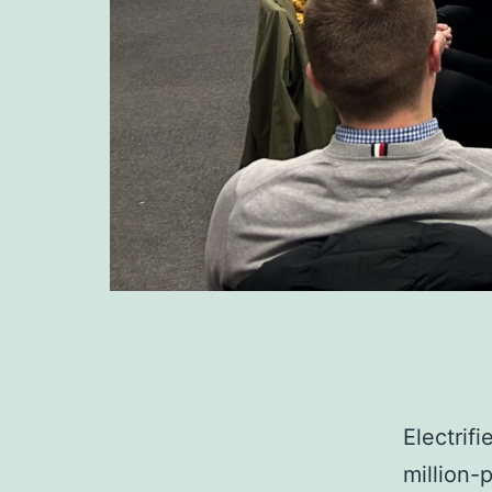
Electrif
million-