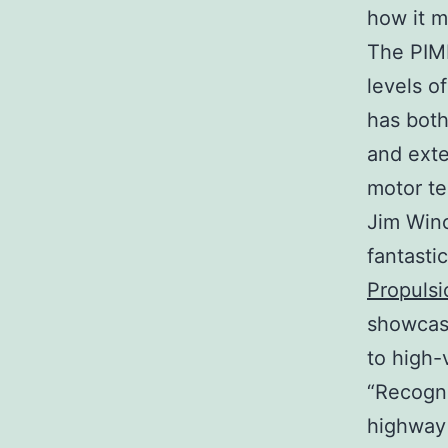
how it m
The PIMM
levels o
has both
and exte
motor te
Jim Winc
fantasti
Propuls
showcas
to high-
“Recogni
highway 