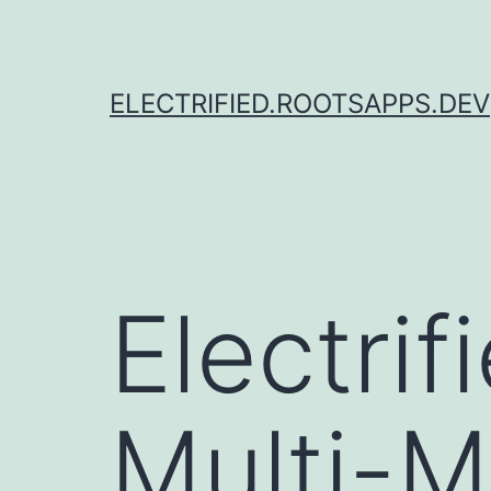
Skip
to
content
ELECTRIFIED.ROOTSAPPS.DEV
Electri
Multi-M