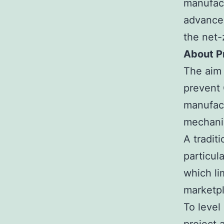
manufact
advanced
the net-
About P
The aim 
prevent 
manufactu
mechanic
A tradit
particul
which li
marketp
To level