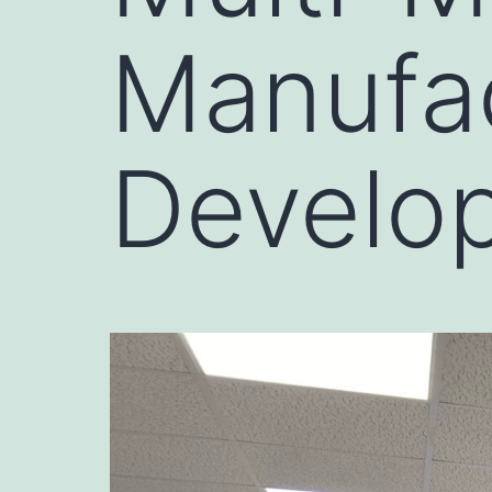
Manufa
Develo