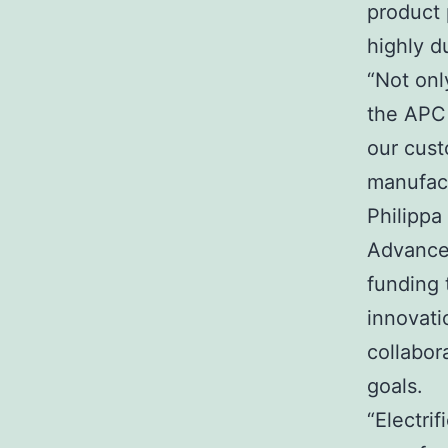
product 
highly d
“Not onl
the APC
our cust
manufact
Philippa
Advance
funding 
innovati
collabor
goals.
“Electri