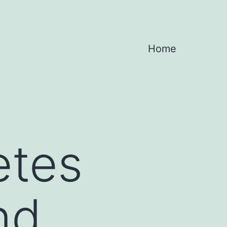
Home
etes
nd