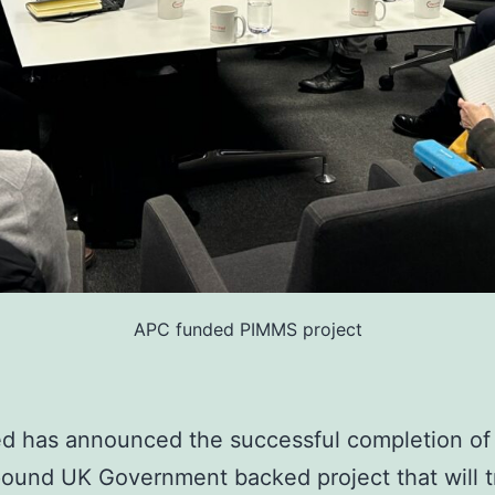
APC funded PIMMS project
ied has announced the successful completion of 
pound UK Government backed project that will 