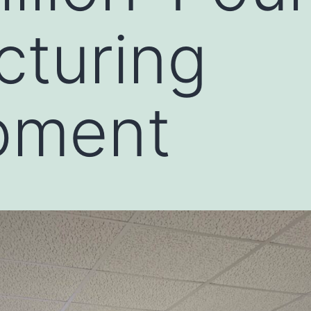
cturing
pment