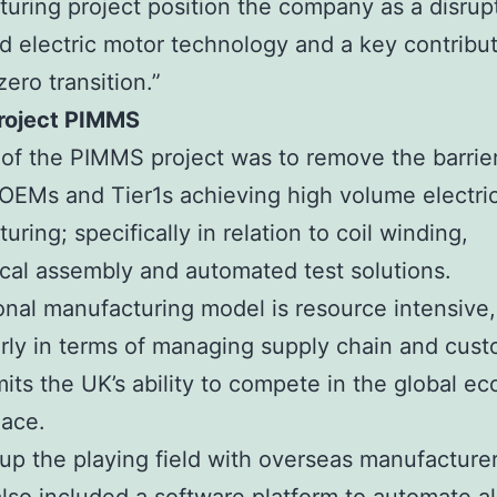
uring project position the company as a disrupt
 electric motor technology and a key contribut
zero transition.”
roject PIMMS
of the PIMMS project was to remove the barrier
OEMs and Tier1s achieving high volume electri
ring; specifically in relation to coil winding,
al assembly and automated test solutions.
ional manufacturing model is resource intensive,
arly in terms of managing supply chain and cust
mits the UK’s ability to compete in the global e
lace.
 up the playing field with overseas manufacture