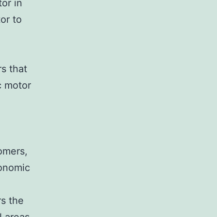
or in
or to
s that
c motor
omers,
conomic
rs the