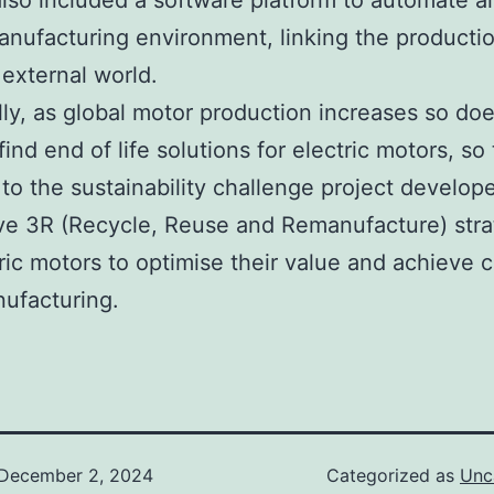
also included a software platform to automate al
anufacturing environment, linking the production
 external world.
lly, as global motor production increases so do
ind end of life solutions for electric motors, so 
to the sustainability challenge project develop
ve 3R (Recycle, Reuse and Remanufacture) stra
tric motors to optimise their value and achieve 
ufacturing.
December 2, 2024
Categorized as
Unc