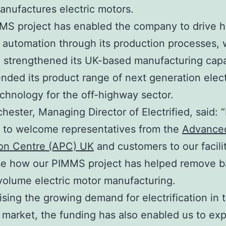
anufactures electric motors.
S project has enabled the company to drive h
f automation through its production processes,
 strengthened its UK-based manufacturing capab
nded its product range of next generation elect
chnology for the off-highway sector.
hester, Managing Director of Electrified, said: “
c to welcome representatives from the
Advance
ion Centre (APC) UK
and customers to our facili
e how our PIMMS project has helped remove ba
volume electric motor manufacturing.
sing the growing demand for electrification in t
market, the funding has also enabled us to ex