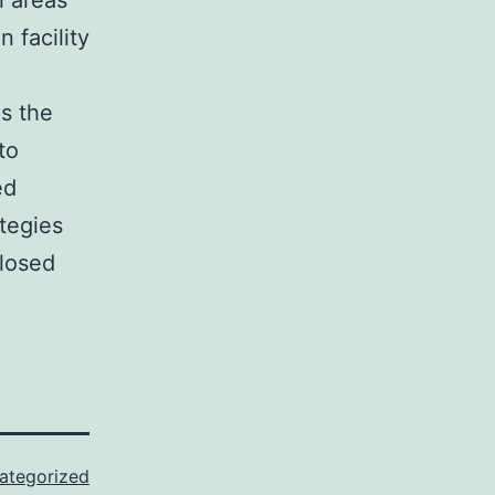
l areas
 facility
es the
to
ed
tegies
closed
ategorized