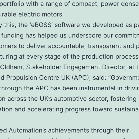
portfolio with a range of compact, power dens
urable electric motors.
y this, the ‘eBOSS’ software we developed as pa
 funding has helped us underscore our commit
omers to deliver accountable, transparent and p
uring at every stage of the production process
 Oldham, Stakeholder Engagement Director, at 
d Propulsion Centre UK (APC), said: “Governm
through the APC has been instrumental in drivi
on across the UK’s automotive sector, fostering
ation and accelerating progress toward sustainab
fied Automation’s achievements through their