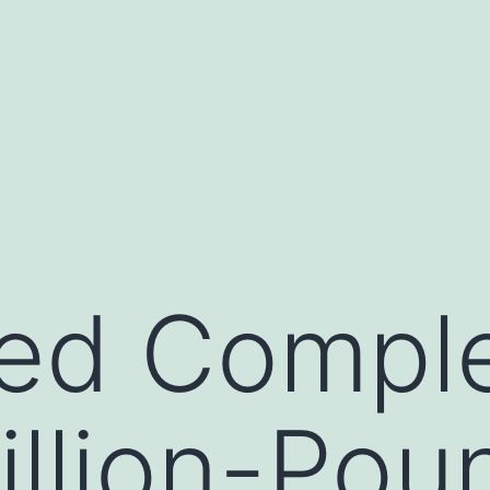
fied Compl
illion-Pou