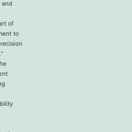
e and
rt of
ment to
recision
.”
the
ent
ng
ility