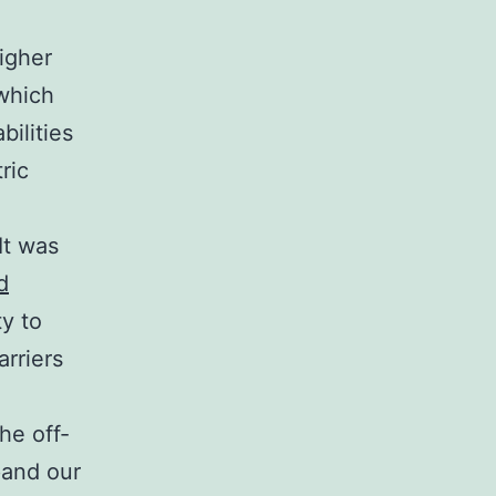
igher
 which
ilities
ric
It was
d
ty to
rriers
he off-
pand our