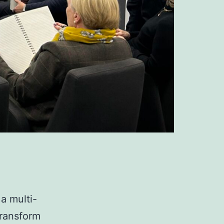
a multi-
transform